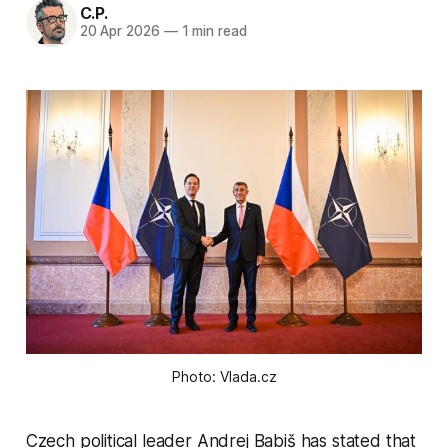
C.P.
20 Apr 2026
—
1 min read
Photo: Vlada.cz
Czech political leader Andrej Babiš has stated that