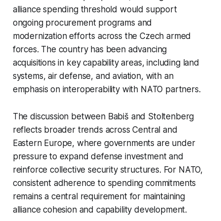
alliance spending threshold would support
ongoing procurement programs and
modernization efforts across the Czech armed
forces. The country has been advancing
acquisitions in key capability areas, including land
systems, air defense, and aviation, with an
emphasis on interoperability with NATO partners.
The discussion between Babiš and Stoltenberg
reflects broader trends across Central and
Eastern Europe, where governments are under
pressure to expand defense investment and
reinforce collective security structures. For NATO,
consistent adherence to spending commitments
remains a central requirement for maintaining
alliance cohesion and capability development.