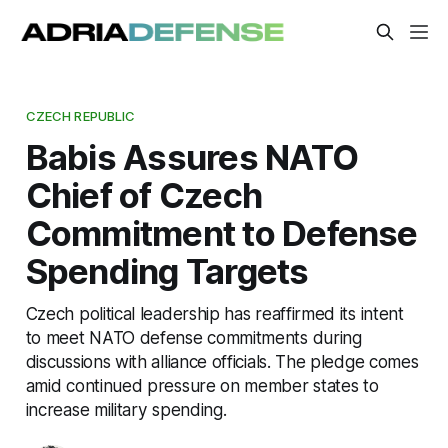
CZECH REPUBLIC
Babis Assures NATO
Chief of Czech
Commitment to Defense
Spending Targets
Czech political leadership has reaffirmed its intent
to meet NATO defense commitments during
discussions with alliance officials. The pledge comes
amid continued pressure on member states to
increase military spending.