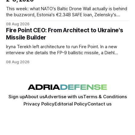
This week: what NATO's Baltic Drone Wall actually is behind
the buzzword, Estonia's €2.34B SAFE loan, Zelensky's
expected first visit to Belgrade, and Poland's deepening
08 Aug 2026
ties with Israeli defense industry.
Fire Point CEO: From Architect to Ukraine's
Missile Builder
Iryna Terekh left architecture to run Fire Point. In a new
interview she details the FP-9 ballistic missile, a Diehl
Defense tie-up, and plans for a satellite constellation.
08 Aug 2026
Sign up
About us
Advertise with us
Terms & Conditions
Privacy Policy
Editorial Policy
Contact us