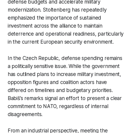
defense budgets and accelerate military
modernization. Stoltenberg has repeatedly
emphasized the importance of sustained
investment across the alliance to maintain
deterrence and operational readiness, particularly
in the current European security environment.
In the Czech Republic, defense spending remains
a politically sensitive issue. While the government
has outlined plans to increase military investment,
opposition figures and coalition actors have
differed on timelines and budgetary priorities.
Babiš’s remarks signal an effort to present a clear
commitment to NATO, regardless of internal
disagreements.
From an industrial perspective, meeting the