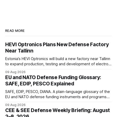
READ MORE
HEVI Optronics Plans New Defense Factory
Near Tallinn
Estonia’s HEVI Optronics will build a new factory near Tallinn
to expand production, testing and development of electro-
optical defense systems.
09 Aug 2026
EU and NATO Defense Funding Glossary:
SAFE, EDIP, PESCO Explained
SAFE, EDIP, PESCO, DIANA. A plain-language glossary of the
EU and NATO defense funding instruments and programs
currently active, kept updated as new ones launch.
09 Aug 2026
CEE & SEE Defense Weekly Briefing: August
2–8, 2026