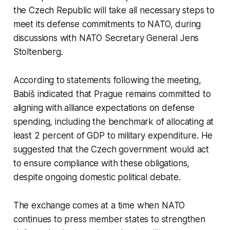
the Czech Republic will take all necessary steps to
meet its defense commitments to NATO, during
discussions with NATO Secretary General Jens
Stoltenberg.
According to statements following the meeting,
Babiš indicated that Prague remains committed to
aligning with alliance expectations on defense
spending, including the benchmark of allocating at
least 2 percent of GDP to military expenditure. He
suggested that the Czech government would act
to ensure compliance with these obligations,
despite ongoing domestic political debate.
The exchange comes at a time when NATO
continues to press member states to strengthen