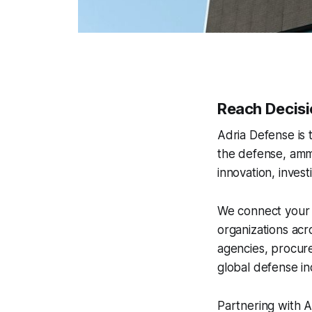
Reach Decisi
Adria Defense is
the defense, ammu
innovation, inves
We connect your 
organizations acr
agencies, procure
global defense in
Partnering with Ad