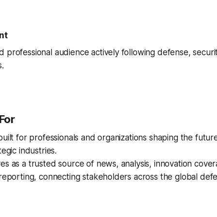
nt
 professional audience actively following defense, securi
.
For
built for professionals and organizations shaping the futur
tegic industries.
es as a trusted source of news, analysis, innovation cover
 reporting, connecting stakeholders across the global de