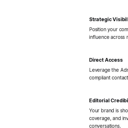
Strategic Visibil
Position your com
influence across 
Direct Access
Leverage the Adr
compliant contact
Editorial Credibi
Your brand is sho
coverage, and inv
conversations.