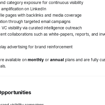
d category exposure for continuous visibility
 amplification on LinkedIn
file pages with backlinks and media coverage
tion through targeted email campaigns
 VC visibility via curated intelligence outreach
nt collaborations such as white-papers, reports, and inve
play advertising for brand reinforcement
are available on
monthly
or
annual
plans and are fully cu
als.
Opportunities