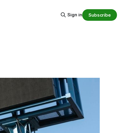
Sign in
Subscribe