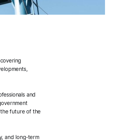
 covering
evelopments,
ofessionals and
 government
the future of the
ty, and long-term