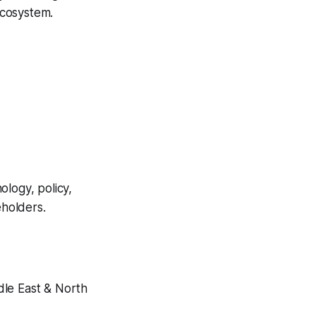
ecosystem.
ology, policy,
eholders.
dle East & North