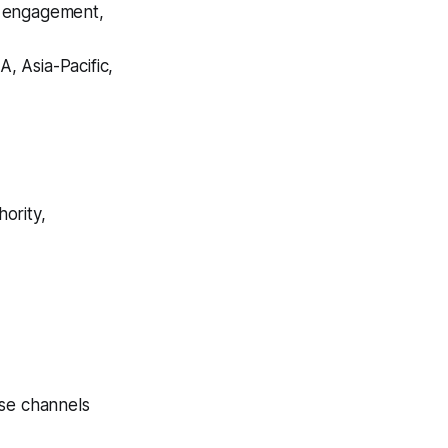
or engagement,
, Asia-Pacific,
hority,
nse channels