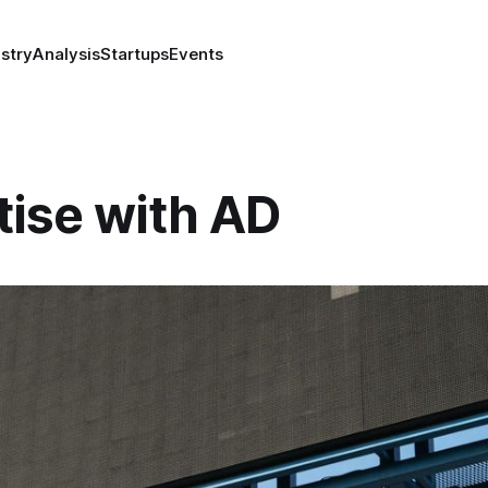
stry
Analysis
Startups
Events
tise with AD