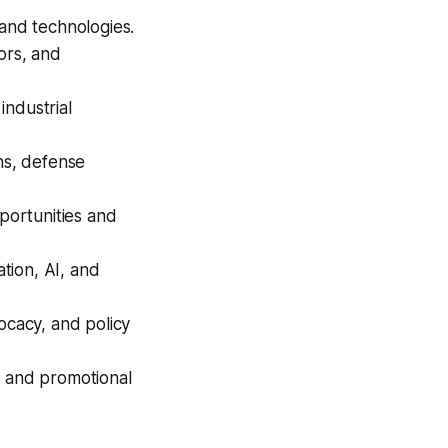
and technologies.
tors, and
industrial
ns, defense
portunities and
ation, AI, and
ocacy, and policy
 and promotional