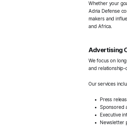
Whether your goal
Adria Defense co
makers and influ
and Africa.
Advertising 
We focus on long-t
and relationship-
Our services incl
Press releas
Sponsored ar
Executive i
Newsletter 