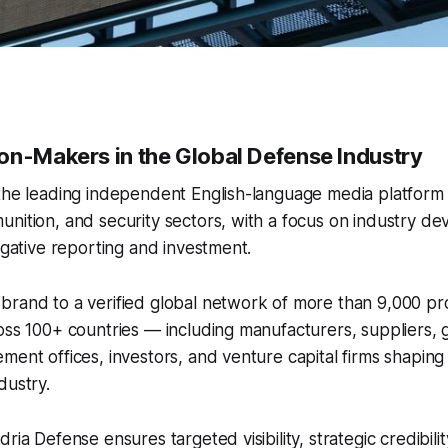
on-Makers in the Global Defense Industry
 the leading independent English-language media platform
nition, and security sectors, with a focus on industry d
tigative reporting and investment.
brand to a verified global network of more than 9,000 pr
oss 100+ countries — including manufacturers, suppliers,
ment offices, investors, and venture capital firms shaping 
dustry.
ria Defense ensures targeted visibility, strategic credibili