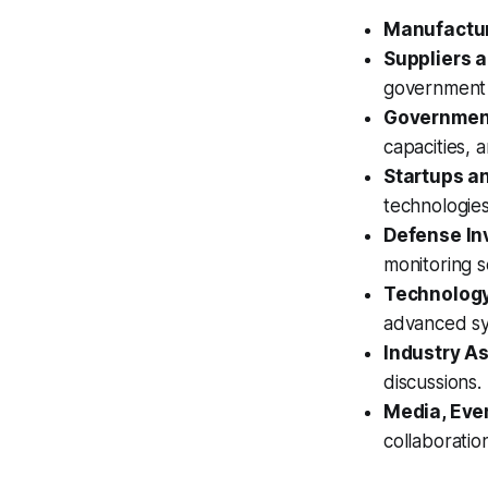
Manufactu
Suppliers a
government 
Governmen
capacities, 
Startups a
technologie
Defense Inv
monitoring 
Technology
advanced sy
Industry A
discussions.
Media, Eve
collaboratio