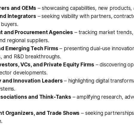
rers and OEMs
– showcasing capabilities, new products, 
nd Integrators
– seeking visibility with partners, contrac
buyers.
t and Procurement Agencies
– tracking market trends, 
and regional suppliers.
nd Emerging Tech Firms
– presenting dual-use innovatio
s, and R&D breakthroughs.
estors, VCs, and Private Equity Firms
– discovering op
sector developments.
 and Innovation Leaders
– highlighting digital transform
stems.
ssociations and Think-Tanks
– amplifying research, adv
nt Organizers, and Trade Shows
– seeking partnerships
n.