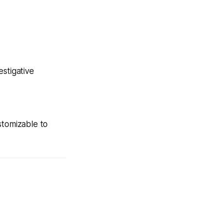
stigative
stomizable to