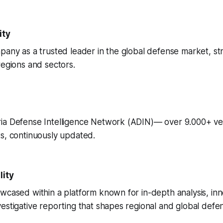
ity
pany as a trusted leader in the global defense market, s
regions and sectors.
ia Defense Intelligence Network (ADIN)— over 9.000+ ve
s, continuously updated.
lity
wcased within a platform known for in-depth analysis, inn
estigative reporting that shapes regional and global defe