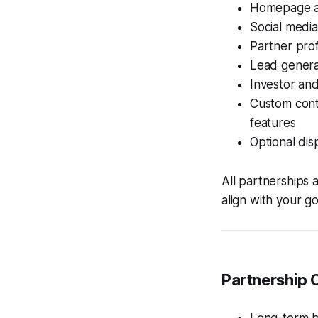
Homepage an
Social media
Partner pro
Lead genera
Investor and
Custom conte
features
Optional dis
All partnerships 
align with your go
Partnership 