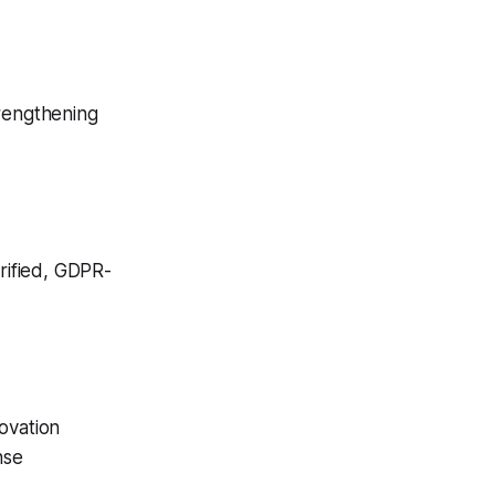
trengthening
rified, GDPR-
ovation
nse