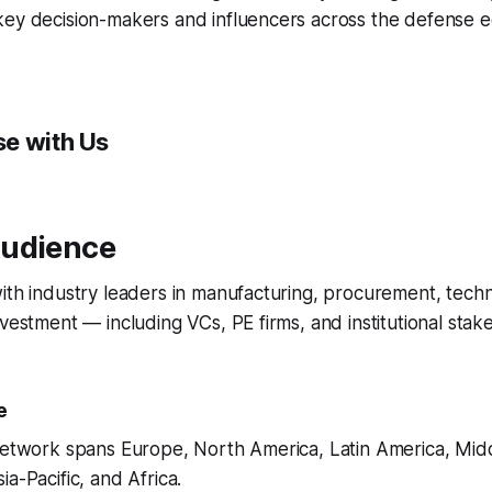
key decision-makers and influencers across the defense 
e with Us
udience
ith industry leaders in manufacturing, procurement, techn
nvestment — including VCs, PE firms, and institutional stak
e
 network spans Europe, North America, Latin America, Mid
a-Pacific, and Africa.