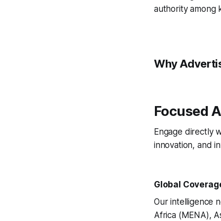
authority among 
Why Advertis
Focused A
Engage directly w
innovation, and i
Global Coverag
Our intelligence
Africa (MENA), Asi