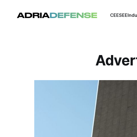
CEE
SEE
Indu
Adver