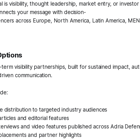
 is visibility, thought leadership, market entry, or invest
nnects your message with decision-
encers across Europe, North America, Latin America, MENA
Options
erm visibility partnerships, built for sustained impact, aut
driven communication.
ude:
e distribution to targeted industry audiences
ticles and editorial features
nterviews and video features published across Adria Defe
placements and partner highlights