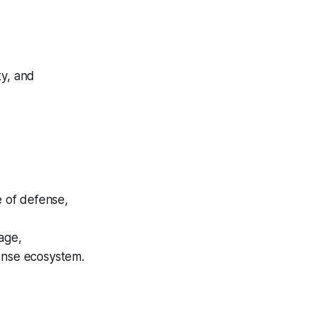
ty, and
e of defense,
age,
fense ecosystem.