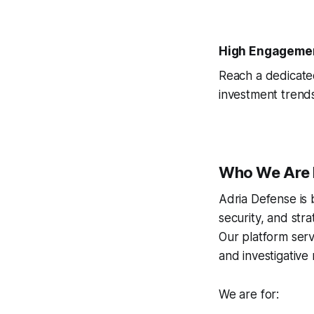
High Engageme
Reach a dedicated
investment trends
Who We Are 
Adria Defense is 
security, and stra
Our platform serv
and investigative
We are for: