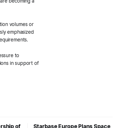
 are becoming a
tion volumes or
usly emphasized
equirements.
essure to
tions in support of
rship of
Starbase Europe Plans Space