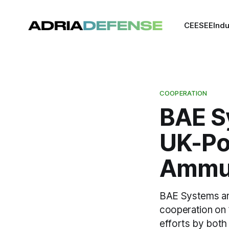
CEE
SEE
Indu
COOPERATION
BAE S
UK-Po
Ammun
BAE Systems and
cooperation on 1
efforts by both