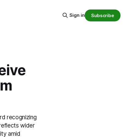
Sign in
Subscribe
eive
mm
rd recognizing
reflects wider
ity amid