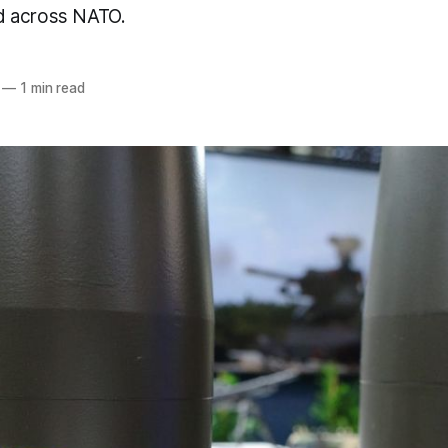
 across NATO.
—
1 min read