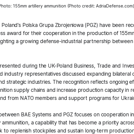
Photo: 155mm artillery ammunition (Photo credit: AdriaDefense.com)
Poland's Polska Grupa Zbrojeniowa (PGZ) have been rec
s award for their cooperation in the production of 155mm 
ighting a growing defense-industrial partnership between
esented during the UK-Poland Business, Trade and Inve
nd industry representatives discussed expanding bilateral
d strategic industries. The recognition reflects ongoing ef
ition supply chains and increase production capacity in 
nd from NATO members and support programs for Ukrai
between BAE Systems and PGZ focuses on cooperation in
y ammunition, a capability that has become a priority acro
 to replenish stockpiles and sustain long-term productio