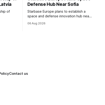
Latvia
Defense Hub Near Sofia
ship of
Starbase Europe plans to establish a
space and defense innovation hub near
facturing
Sofia, supporting Bulgaria's ambitions to
06 Aug 2026
as demand
expand its aerospace ecosystem and
on and
attract investment in dual-use
o grow
technologies.
Policy
Contact us