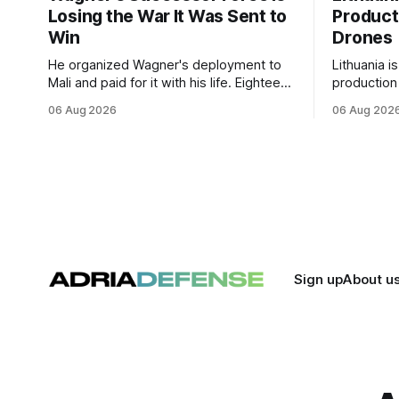
Losing the War It Was Sent to
Product
Win
Drones
He organized Wagner's deployment to
Lithuania i
Mali and paid for it with his life. Eighteen
production
months after Russia rebranded its
drones unde
06 Aug 2026
06 Aug 202
mercenaries as a "cleaner" state force,
deepening 
the war it promised to win is the one
cooperatio
killing it.
and joint m
strengthen
Sign up
About u