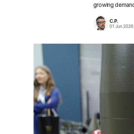
growing demand
C.P.
01 Jun 2026