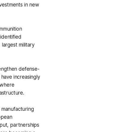
nvestments in new
ammunition
dentified
largest military
rengthen defense-
s have increasingly
, where
astructure.
 manufacturing
ropean
put, partnerships