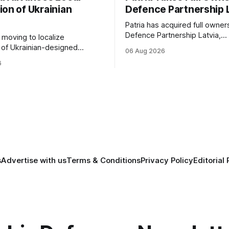
ion of Ukrainian
Defence Partnership 
Patria has acquired full owner
Defence Partnership Latvia,
s moving to localize
consolidating its Latvian manu
 of Ukrainian-designed
06 Aug 2026
and sustainment operations 
r a bilateral Drone Deal,
6
for armored vehicle producti
defense-industrial
lifecycle support continues t
n through technology transfer
across the Baltic region.
anufacturing while
ing NATO's eastern flank.
s
Advertise with us
Terms & Conditions
Privacy Policy
Editorial 