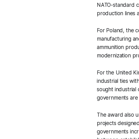
NATO-standard cal
production lines 
For Poland, the 
manufacturing an
ammunition product
modernization pr
For the United Ki
industrial ties wi
sought industrial
governments are in
The award also u
projects designed
governments incr