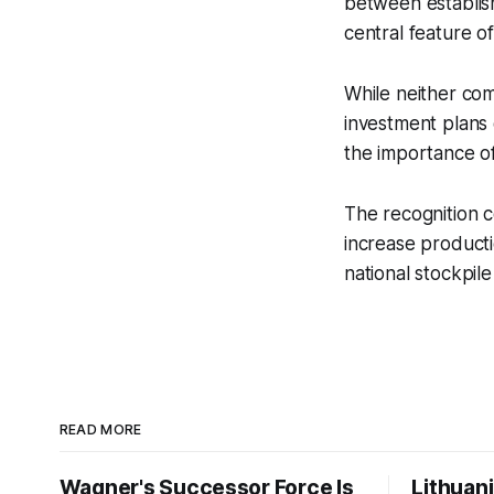
between establis
central feature o
While neither com
investment plans
the importance o
The recognition 
increase productio
national stockpil
READ MORE
Wagner's Successor Force Is
Lithuan