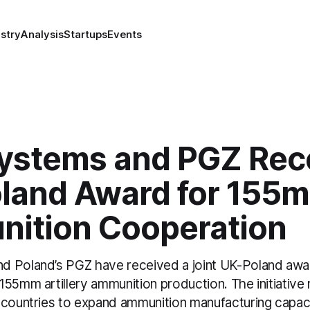
stry
Analysis
Startups
Events
ystems and PGZ Rec
land Award for 155
ition Cooperation
 Poland’s PGZ have received a joint UK-Poland awa
55mm artillery ammunition production. The initiative 
 countries to expand ammunition manufacturing capac