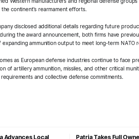
hed Western manufacturers and regional defense groups
f the continent's rearmament efforts.
pany disclosed additional details regarding future produc
 during the award announcement, both firms have previo
f expanding ammunition output to meet long-term NATO r
comes as European defense industries continue to face pr
n of artillery ammunition, missiles, and other critical muni
e requirements and collective defense commitments.
ia Advances Local
Patria Takes Full Owne