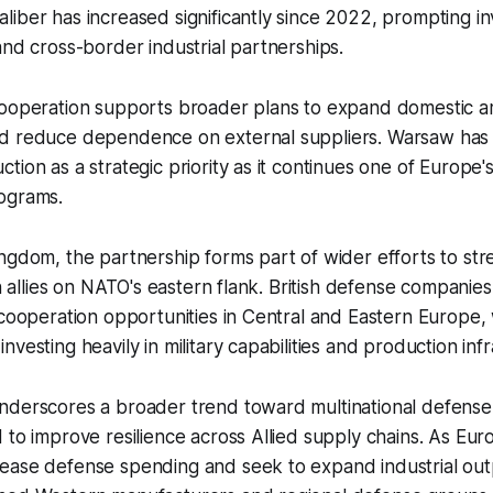
iber has increased significantly since 2022, prompting i
and cross-border industrial partnerships.
cooperation supports broader plans to expand domestic 
d reduce dependence on external suppliers. Warsaw has i
ion as a strategic priority as it continues one of Europe's 
ograms.
ngdom, the partnership forms part of wider efforts to st
th allies on NATO's eastern flank. British defense companie
 cooperation opportunities in Central and Eastern Europe
vesting heavily in military capabilities and production infr
nderscores a broader trend toward multinational defense
 to improve resilience across Allied supply chains. As Eu
ease defense spending and seek to expand industrial out