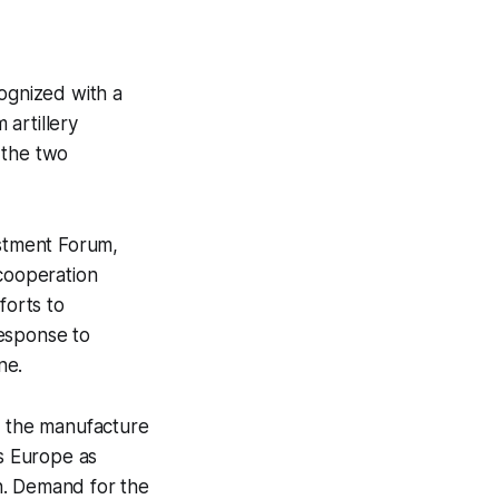
 
ognized with a
artillery
 the two
stment Forum,
 cooperation
forts to
response to
ne.
 the manufacture
ss Europe as
n. Demand for the