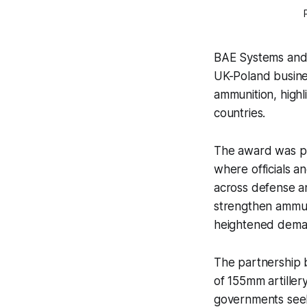
BAE Systems and 
UK-Poland busines
ammunition, highl
countries.
The award was pr
where officials a
across defense an
strengthen ammun
heightened dema
The partnership 
of 155mm artiller
governments seek