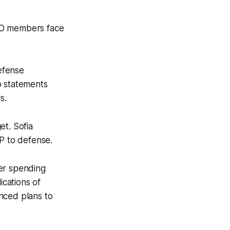
ATO members face
efense
o statements
s.
et. Sofia
DP to defense.
er spending
cations of
nced plans to