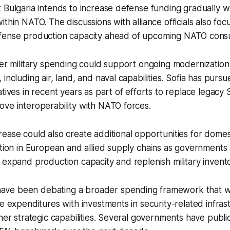
 Bulgaria intends to increase defense funding gradually wh
ithin NATO. The discussions with alliance officials also fo
fense production capacity ahead of upcoming NATO consul
her military spending could support ongoing modernizatio
including air, land, and naval capabilities. Sofia has pursu
tives in recent years as part of efforts to replace legacy 
ve interoperability with NATO forces.
ease could also create additional opportunities for dome
ation in European and allied supply chains as governments
 expand production capacity and replenish military invento
ve been debating a broader spending framework that 
se expenditures with investments in security-related infras
ther strategic capabilities. Several governments have publ