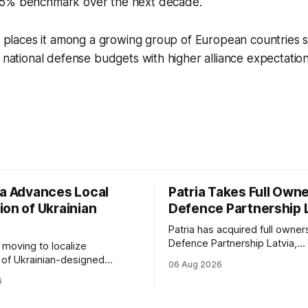
 5% benchmark over the next decade.
on places it among a growing group of European countries s
n national defense budgets with higher alliance expectation
ia Advances Local
Patria Takes Full Owne
ion of Ukrainian
Defence Partnership 
Patria has acquired full owner
Defence Partnership Latvia,
s moving to localize
consolidating its Latvian manu
 of Ukrainian-designed
06 Aug 2026
and sustainment operations 
r a bilateral Drone Deal,
6
for armored vehicle producti
defense-industrial
lifecycle support continues t
n through technology transfer