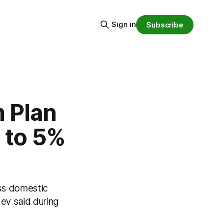
Sign in
Subscribe
m Plan
 to 5%
oss domestic
ev said during