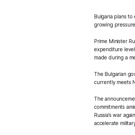
Bulgaria plans t
growing pressure 
Prime Minister R
expenditure level
made during a me
The Bulgarian gov
currently meets N
The announcemen
commitments amid
Russia’s war agai
accelerate milit