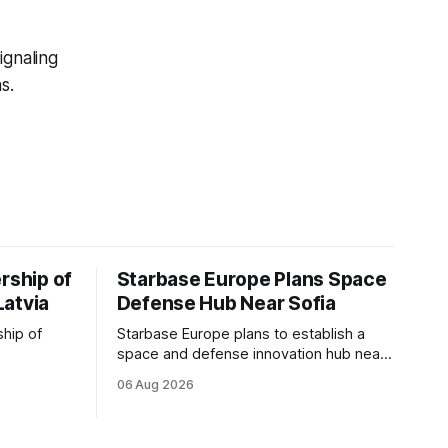
ignaling
s.
rship of
Starbase Europe Plans Space
Latvia
Defense Hub Near Sofia
ship of
Starbase Europe plans to establish a
space and defense innovation hub near
facturing
Sofia, supporting Bulgaria's ambitions to
06 Aug 2026
as demand
expand its aerospace ecosystem and
on and
attract investment in dual-use
o grow
technologies.