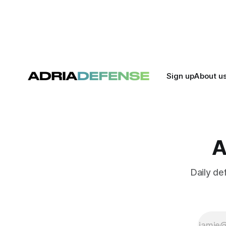
killing it.
and joint m
strengthen
Sign up
About u
A
Daily de