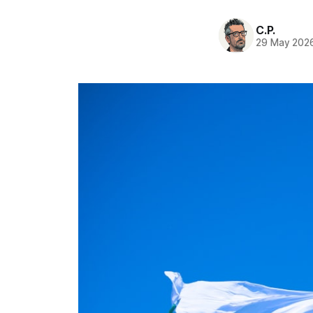
C.P.
29 May 202