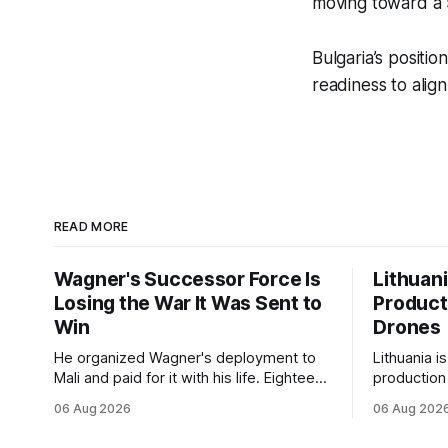
moving toward a
Bulgaria’s positi
readiness to alig
READ MORE
Wagner's Successor Force Is
Lithuan
Losing the War It Was Sent to
Product
Win
Drones
He organized Wagner's deployment to
Lithuania i
Mali and paid for it with his life. Eighteen
production
months after Russia rebranded its
drones unde
06 Aug 2026
06 Aug 202
mercenaries as a "cleaner" state force,
deepening 
the war it promised to win is the one
cooperatio