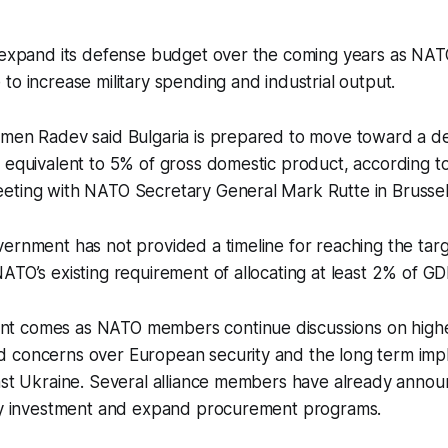
o expand its defense budget over the coming years as N
to increase military spending and industrial output.
umen Radev said Bulgaria is prepared to move toward a d
 equivalent to 5% of gross domestic product, according t
eting with NATO Secretary General Mark Rutte in Brussel
ernment has not provided a timeline for reaching the targ
ATO’s existing requirement of allocating at least 2% of G
t comes as NATO members continue discussions on high
 concerns over European security and the long term impli
nst Ukraine. Several alliance members have already annou
ary investment and expand procurement programs.