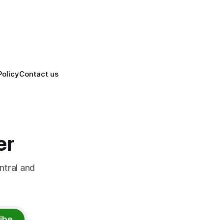
Policy
Contact us
er
ntral and
ibe