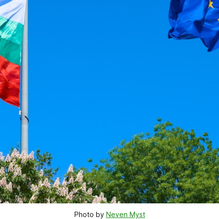
Photo by 
Neven Myst