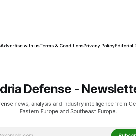
across the Baltic region.
anufacturing while
ing NATO's eastern flank.
s
Advertise with us
Terms & Conditions
Privacy Policy
Editorial 
dria Defense - Newslett
fense news, analysis and industry intelligence from Ce
Eastern Europe and Southeast Europe.
Subscr