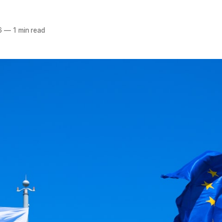
6
—
1 min read