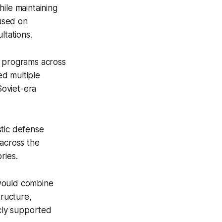
ile maintaining
cused on
tations.
n programs across
ed multiple
Soviet-era
stic defense
 across the
ries.
would combine
tructure,
icly supported