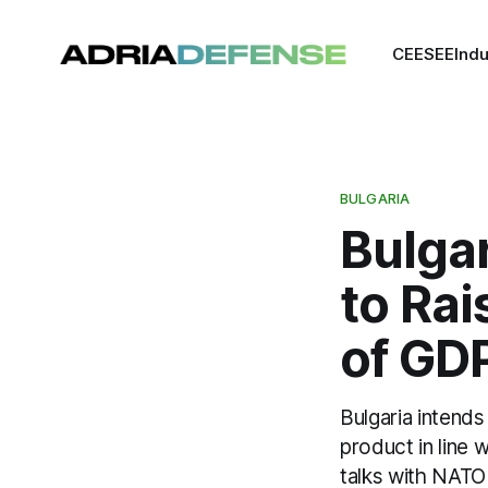
CEE
SEE
Indu
BULGARIA
Bulgar
to Ra
of GD
Bulgaria intend
product in line
talks with NATO