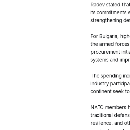
Radev stated that
its commitments w
strengthening de
For Bulgaria, hig
the armed forces, 
procurement initia
systems and impro
The spending incr
industry particip
continent seek to
NATO members ha
traditional defen
resilience, and o