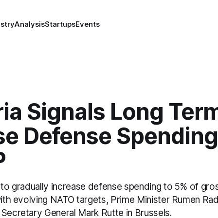
stry
Analysis
Startups
Events
ia Signals Long Ter
ise Defense Spending
P
s to gradually increase defense spending to 5% of gr
 with evolving NATO targets, Prime Minister Rumen Rad
 Secretary General Mark Rutte in Brussels.