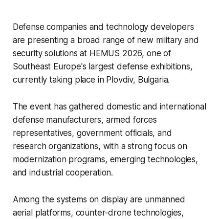
Defense companies and technology developers
are presenting a broad range of new military and
security solutions at HEMUS 2026, one of
Southeast Europe's largest defense exhibitions,
currently taking place in Plovdiv, Bulgaria.
The event has gathered domestic and international
defense manufacturers, armed forces
representatives, government officials, and
research organizations, with a strong focus on
modernization programs, emerging technologies,
and industrial cooperation.
Among the systems on display are unmanned
aerial platforms, counter-drone technologies,