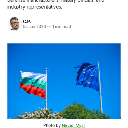
industry representatives.
C.P.
05 Jun 2026
—
1 min read
Photo by 
Neven Myst