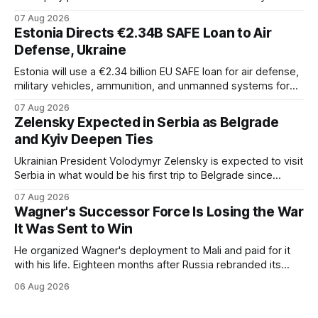
capacity across the Alliance.
07 Aug 2026
Estonia Directs €2.34B SAFE Loan to Air
Defense, Ukraine
Estonia will use a €2.34 billion EU SAFE loan for air defense,
military vehicles, ammunition, and unmanned systems for
Ukraine through 2030.
07 Aug 2026
Zelensky Expected in Serbia as Belgrade
and Kyiv Deepen Ties
Ukrainian President Volodymyr Zelensky is expected to visit
Serbia in what would be his first trip to Belgrade since
Russia's full-scale invasion. The visit could signal a further
07 Aug 2026
expansion of economic and political cooperation between
Wagner's Successor Force Is Losing the War
the two countries.
It Was Sent to Win
He organized Wagner's deployment to Mali and paid for it
with his life. Eighteen months after Russia rebranded its
mercenaries as a "cleaner" state force, the war it promised
06 Aug 2026
to win is the one killing it.