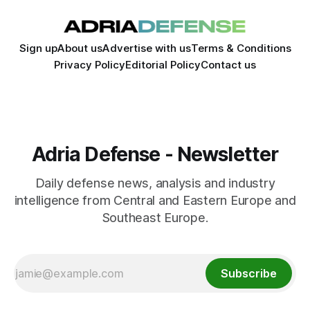
Sign up
About us
Advertise with us
Terms & Conditions
Privacy Policy
Editorial Policy
Contact us
Adria Defense - Newsletter
Daily defense news, analysis and industry
intelligence from Central and Eastern Europe and
Southeast Europe.
Subscribe