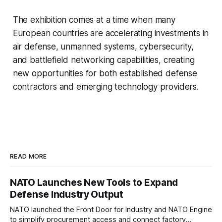
The exhibition comes at a time when many
European countries are accelerating investments in
air defense, unmanned systems, cybersecurity,
and battlefield networking capabilities, creating
new opportunities for both established defense
contractors and emerging technology providers.
READ MORE
NATO Launches New Tools to Expand
Defense Industry Output
NATO launched the Front Door for Industry and NATO Engine
to simplify procurement access and connect factory