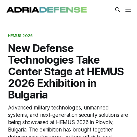
HEMUS 2026
New Defense
Technologies Take
Center Stage at HEMUS
2026 Exhibition in
Bulgaria
Advanced military technologies, unmanned
systems, and next-generation security solutions are
being showcased at HEMUS 2026 in Plovdiv,
Bulgaria. The exhibition has brought together
defense manufacturers, military officials, and