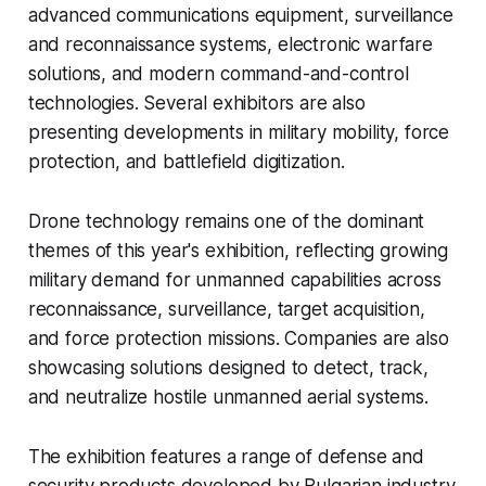
advanced communications equipment, surveillance
and reconnaissance systems, electronic warfare
solutions, and modern command-and-control
technologies. Several exhibitors are also
presenting developments in military mobility, force
protection, and battlefield digitization.
Drone technology remains one of the dominant
themes of this year's exhibition, reflecting growing
military demand for unmanned capabilities across
reconnaissance, surveillance, target acquisition,
and force protection missions. Companies are also
showcasing solutions designed to detect, track,
and neutralize hostile unmanned aerial systems.
The exhibition features a range of defense and
security products developed by Bulgarian industry