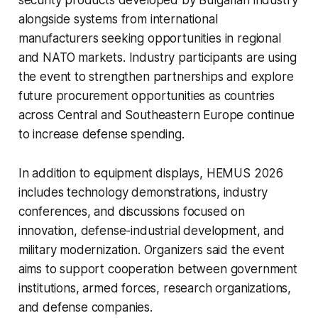
alongside systems from international
manufacturers seeking opportunities in regional
and NATO markets. Industry participants are using
the event to strengthen partnerships and explore
future procurement opportunities as countries
across Central and Southeastern Europe continue
to increase defense spending.
In addition to equipment displays, HEMUS 2026
includes technology demonstrations, industry
conferences, and discussions focused on
innovation, defense-industrial development, and
military modernization. Organizers said the event
aims to support cooperation between government
institutions, armed forces, research organizations,
and defense companies.