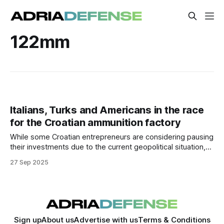
122mm
Italians, Turks and Americans in the race
for the Croatian ammunition factory
While some Croatian entrepreneurs are considering pausing
their investments due to the current geopolitical situation,
the Government is continuing with plans for another
27 Sep 2025
strategic investment — an ammunition factory. Croatia, as
well as Europe, must have access to its own resources, and
one of the key military-industrial resources in times
Sign up
About us
Advertise with us
Terms & Conditions