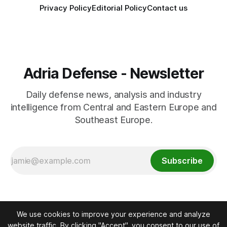
Privacy Policy
Editorial Policy
Contact us
Adria Defense - Newsletter
Daily defense news, analysis and industry
intelligence from Central and Eastern Europe and
Southeast Europe.
Subscribe
We use cookies to improve your experience and analyze
website traffic. By clicking "Accept", you consent to our use of