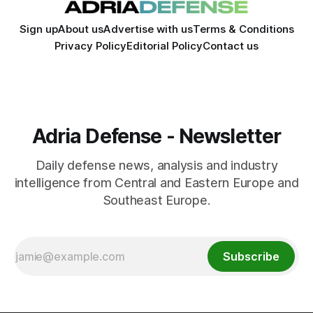
Sign up
About us
Advertise with us
Terms & Conditions
Privacy Policy
Editorial Policy
Contact us
Adria Defense - Newsletter
Daily defense news, analysis and industry
intelligence from Central and Eastern Europe and
Southeast Europe.
Subscribe