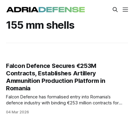
155 mm shells
Falcon Defence Secures €253M
Contracts, Establishes Artillery
Ammunition Production Platform in
Romania
Falcon Defence has formalised entry into Romania’s
defence industry with binding €253 million contracts for
2026 ammunition deliveries and announced plans to launch
04 Mar 2026
a domestic production platform for artillery rounds and
energetic materials.