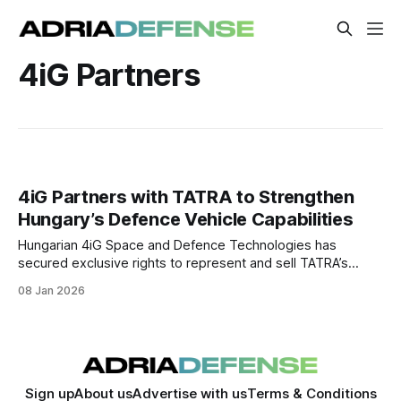
4iG Partners
4iG Partners with TATRA to Strengthen
Hungary’s Defence Vehicle Capabilities
Hungarian 4iG Space and Defence Technologies has
secured exclusive rights to represent and sell TATRA’s
military vehicles in Hungary, with the partnership also
08 Jan 2026
exploring local production and deeper defence-industrial
cooperation.
Sign up
About us
Advertise with us
Terms & Conditions