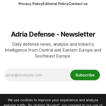
Privacy Policy
Editorial Policy
Contact us
Adria Defense - Newsletter
Daily defense news, analysis and industry
intelligence from Central and Eastern Europe and
Southeast Europe.
Subscribe
We use cookies to improve your experience and analyze
website traffic. By clicking "Accept", you consent to our use of