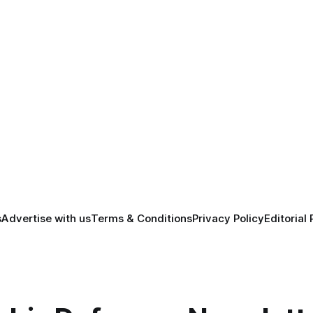
s
Advertise with us
Terms & Conditions
Privacy Policy
Editorial 