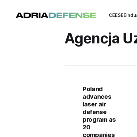
CEE
SEE
Indu
Agencja Uz
Poland
advances
laser air
defense
program as
20
companies