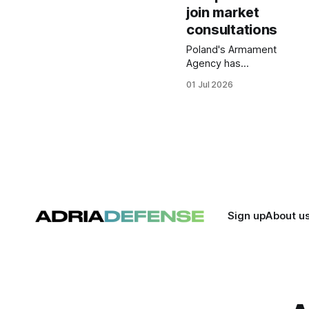
join market
consultations
Poland's Armament
Agency has
attracted 20
01 Jul 2026
potential
participants to
preliminary
consultations for a
future laser
directed energy
weapon program.
The initiative is
intended to
support the
Sign up
About u
development of
counter drone and
short range air
defense
capabilities.