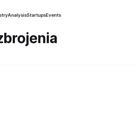
stry
Analysis
Startups
Events
brojenia