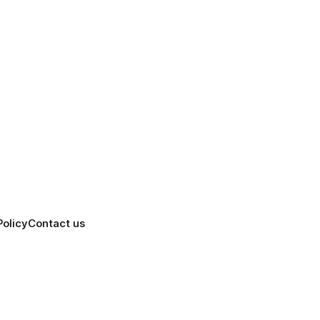
Policy
Contact us