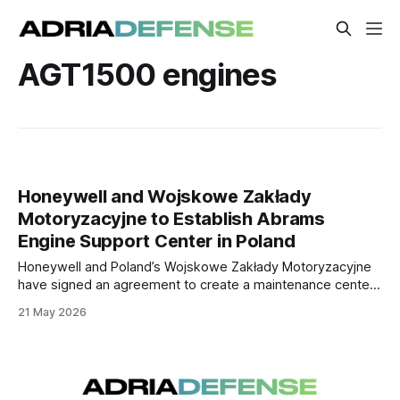
AGT1500 engines
Honeywell and Wojskowe Zakłady
Motoryzacyjne to Establish Abrams
Engine Support Center in Poland
Honeywell and Poland’s Wojskowe Zakłady Motoryzacyjne
have signed an agreement to create a maintenance center
for AGT1500 engines used in Abrams tanks. The facility will
21 May 2026
support Poland’s growing Abrams fleet and could serve
additional operators in the region.