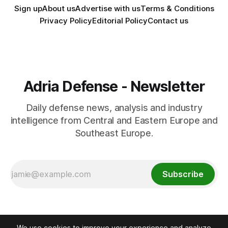
Sign up
About us
Advertise with us
Terms & Conditions
Privacy Policy
Editorial Policy
Contact us
Adria Defense - Newsletter
Daily defense news, analysis and industry
intelligence from Central and Eastern Europe and
Southeast Europe.
Subscribe
We use cookies to improve your experience and analyze