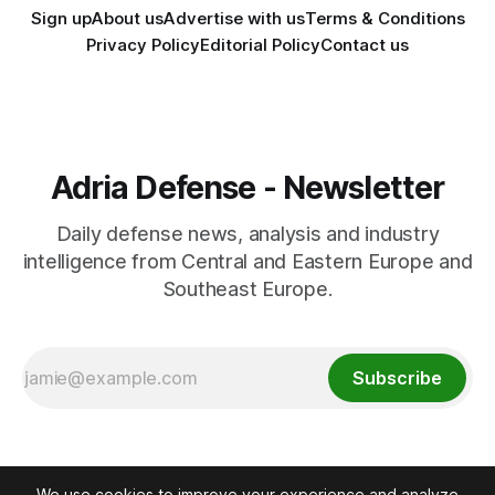
Sign up
About us
Advertise with us
Terms & Conditions
Privacy Policy
Editorial Policy
Contact us
Adria Defense - Newsletter
Daily defense news, analysis and industry
intelligence from Central and Eastern Europe and
Southeast Europe.
Subscribe
We use cookies to improve your experience and analyze