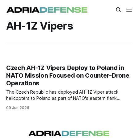
AH-1Z Vipers
Czech AH-1Z Vipers Deploy to Poland in
NATO Mission Focused on Counter-Drone
Operations
The Czech Republic has deployed AH-1Z Viper attack
helicopters to Poland as part of NATO's eastern flank
security mission. The aircraft are expected to support the
09 Jun 2026
detection and engagement of low flying aerial threats,
including one-way attack drones.