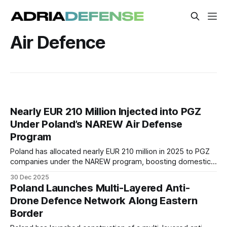
Air Defence
Nearly EUR 210 Million Injected into PGZ
Under Poland’s NAREW Air Defense
Program
Poland has allocated nearly EUR 210 million in 2025 to PGZ
companies under the NAREW program, boosting domestic
CAMM-ER missile production and air-defense industrial
30 Dec 2025
capacity.
Poland Launches Multi-Layered Anti-
Drone Defence Network Along Eastern
Border