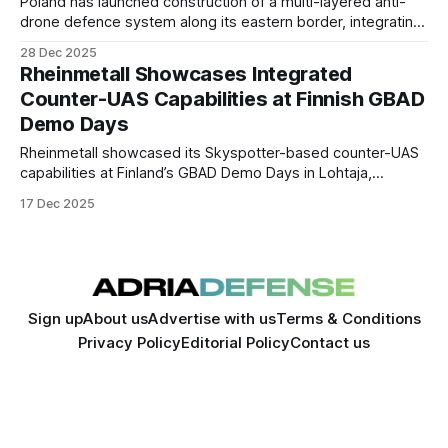
Poland has launched construction of a multi-layered anti-
drone defence system along its eastern border, integrating
electronic warfare, air-defence weapons, and rapid-
28 Dec 2025
response logistics hubs to counter drone incursions,
Rheinmetall Showcases Integrated
sabotage, and hybrid threats linked to Russia and Belarus.
Counter-UAS Capabilities at Finnish GBAD
Demo Days
Rheinmetall showcased its Skyspotter-based counter-UAS
capabilities at Finland’s GBAD Demo Days in Lohtaja,
demonstrating mobile, integrated solutions for detecting
17 Dec 2025
and defeating small unmanned aerial threats under realistic
conditions.
Sign up
About us
Advertise with us
Terms & Conditions
Privacy Policy
Editorial Policy
Contact us