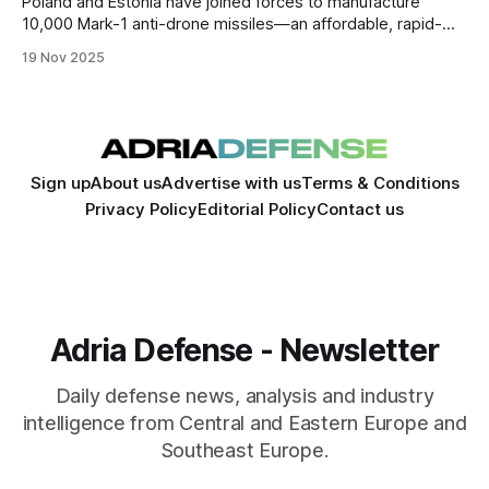
Poland and Estonia have joined forces to manufacture
10,000 Mark-1 anti-drone missiles—an affordable, rapid-
production system aimed at countering Russian drones and
19 Nov 2025
forming the backbone of a proposed NATO “drone wall”
along the eastern frontier.
Sign up
About us
Advertise with us
Terms & Conditions
Privacy Policy
Editorial Policy
Contact us
Adria Defense - Newsletter
Daily defense news, analysis and industry
intelligence from Central and Eastern Europe and
Southeast Europe.