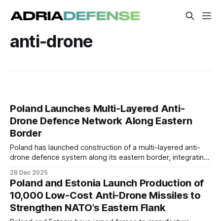
anti-drone
Poland Launches Multi-Layered Anti-
Drone Defence Network Along Eastern
Border
Poland has launched construction of a multi-layered anti-
drone defence system along its eastern border, integrating
electronic warfare, air-defence weapons, and rapid-
28 Dec 2025
response logistics hubs to counter drone incursions,
Poland and Estonia Launch Production of
sabotage, and hybrid threats linked to Russia and Belarus.
10,000 Low-Cost Anti-Drone Missiles to
Strengthen NATO’s Eastern Flank