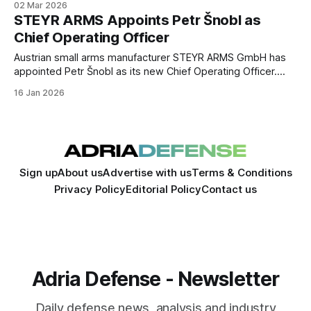
02 Mar 2026
the satellite will focus on detecting interference with global
STEYR ARMS Appoints Petr Šnobl as
navigation satellite systems from orbit.
Chief Operating Officer
Austrian small arms manufacturer STEYR ARMS GmbH has
appointed Petr Šnobl as its new Chief Operating Officer.
The company said the move is intended to strengthen
16 Jan 2026
operational management and support its ongoing industrial
development.
Sign up
About us
Advertise with us
Terms & Conditions
Privacy Policy
Editorial Policy
Contact us
Adria Defense - Newsletter
Daily defense news, analysis and industry