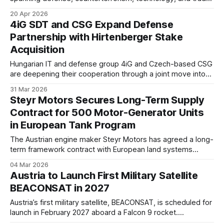
The deals reflect a broad effort to deepen bilateral
20 Apr 2026
cooperation across strategic and industrial domains.
4iG SDT and CSG Expand Defense
Partnership with Hirtenberger Stake
Acquisition
Hungarian IT and defense group 4iG and Czech-based CSG
are deepening their cooperation through a joint move into
Austria’s defense industry. The partners have acquired a
31 Mar 2026
stake in Hirtenberger Defence Europe, marking a step
Steyr Motors Secures Long-Term Supply
toward broader regional industrial integration.
Contract for 500 Motor-Generator Units
in European Tank Program
The Austrian engine maker Steyr Motors has agreed a long-
term framework contract with European land systems
integrator KNDS for the delivery of at least 500 motor-
04 Mar 2026
generator units (MGUs) through 2034.
Austria to Launch First Military Satellite
BEACONSAT in 2027
Austria’s first military satellite, BEACONSAT, is scheduled for
launch in February 2027 aboard a Falcon 9 rocket.
Commissioned by the Austrian Federal Ministry of Defense,