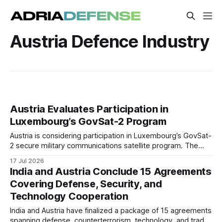
Austria Defence Industry
Austria Evaluates Participation in
Luxembourg’s GovSat-2 Program
Austria is considering participation in Luxembourg’s GovSat-
2 secure military communications satellite program. The
potential cooperation could expand the project’s customer
17 Jul 2026
base and strengthen shared European satellite
India and Austria Conclude 15 Agreements
communications capacity.
Covering Defense, Security, and
Technology Cooperation
India and Austria have finalized a package of 15 agreements
spanning defense, counterterrorism, technology, and trade.