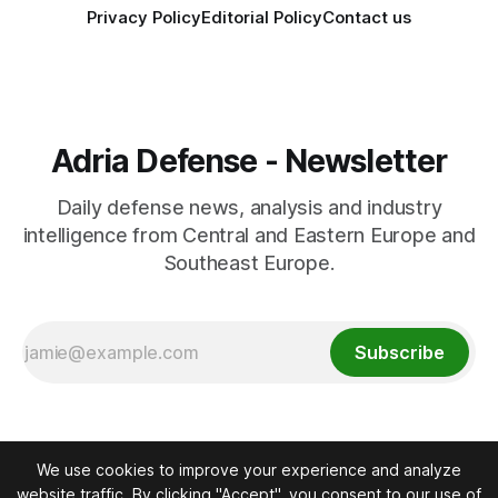
Privacy Policy
Editorial Policy
Contact us
Adria Defense - Newsletter
Daily defense news, analysis and industry
intelligence from Central and Eastern Europe and
Southeast Europe.
Subscribe
We use cookies to improve your experience and analyze
website traffic. By clicking "Accept", you consent to our use of