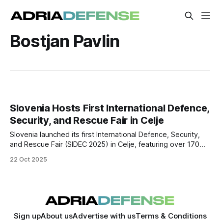
Bostjan Pavlin
Slovenia Hosts First International Defence,
Security, and Rescue Fair in Celje
Slovenia launched its first International Defence, Security,
and Rescue Fair (SIDEC 2025) in Celje, featuring over 170
companies from 20 countries and marking a major step in
22 Oct 2025
the country’s defence industrial ambitions.
Sign up
About us
Advertise with us
Terms & Conditions