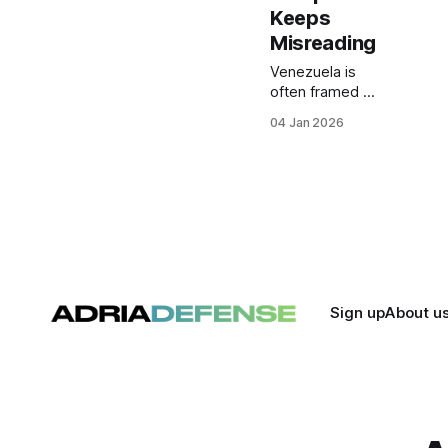
Keeps
Misreading
Venezuela is
often framed in
Europe as a
04 Jan 2026
moral or
political
scandal. In
reality, it is a
strategic
energy asset
whose
prolonged
instability
reflects a
Sign up
About u
deeper
misreading of
power,
resources, and
leverage in
global