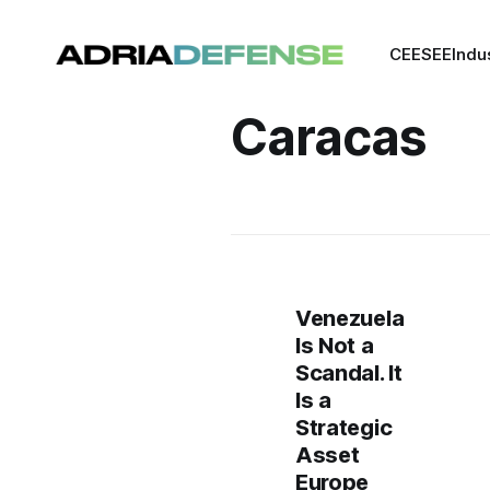
CEE
SEE
Indu
Caracas
Venezuela
Is Not a
Scandal. It
Is a
Strategic
Asset
Europe