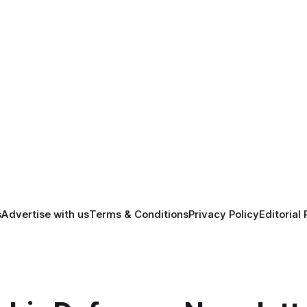
s
Advertise with us
Terms & Conditions
Privacy Policy
Editorial 