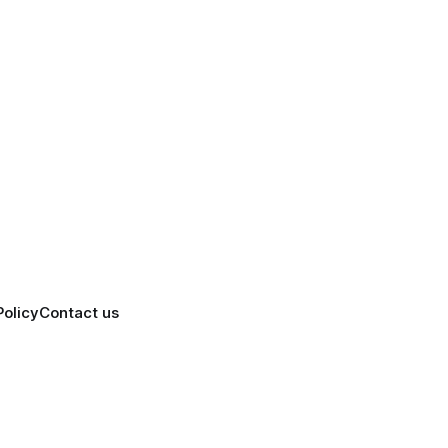
Policy
Contact us