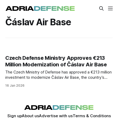
Čáslav Air Base
Czech Defense Ministry Approves €213
Million Modernization of Čáslav Air Base
The Czech Ministry of Defense has approved a €213 million
investment to modernize Čáslav Air Base, the country’s
primary fighter operating location. The project targets
16 Jan 2026
infrastructure upgrades essential for national air defense
and NATO missions.
Sign up
About us
Advertise with us
Terms & Conditions