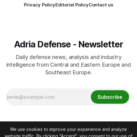
Privacy Policy
Editorial Policy
Contact us
Adria Defense - Newsletter
Daily defense news, analysis and industry
intelligence from Central and Eastern Europe and
Southeast Europe.
Subscribe
We use cookies to improve your experience and analyze
website traffic. By clicking "Accept", you consent to our use of