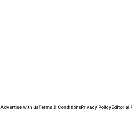
s
Advertise with us
Terms & Conditions
Privacy Policy
Editorial 