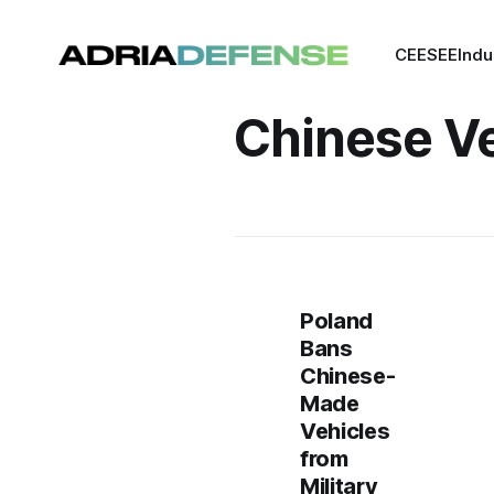
CEE
SEE
Indu
Chinese Ve
Poland
Bans
Chinese-
Made
Vehicles
from
Military