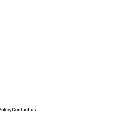
Policy
Contact us