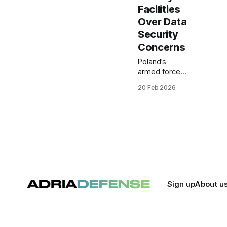
Facilities
Over Data
Security
Concerns
Poland’s
armed forces
have banned
20 Feb 2026
Chinese-
manufactured
vehicles from
entering
protected
military
facilities, citing
data security
risks linked to
connected car
Sign up
About u
systems. The
directive
reflects
concerns that