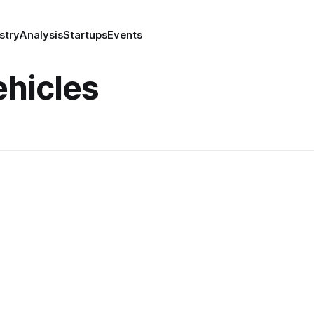
stry
Analysis
Startups
Events
hicles