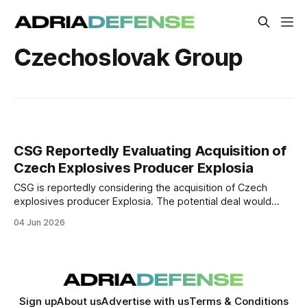
Czechoslovak Group
CSG Reportedly Evaluating Acquisition of
Czech Explosives Producer Explosia
CSG is reportedly considering the acquisition of Czech
explosives producer Explosia. The potential deal would
strengthen the group's position in the European ammunition
04 Jun 2026
supply chain.
Sign up
About us
Advertise with us
Terms & Conditions