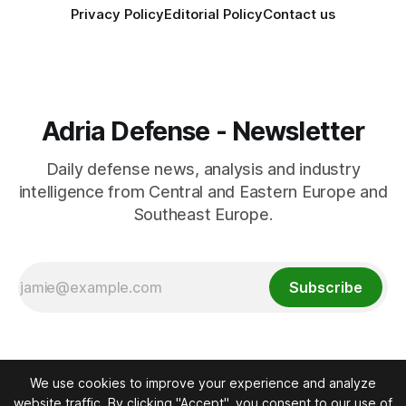
Privacy Policy
Editorial Policy
Contact us
Adria Defense - Newsletter
Daily defense news, analysis and industry
intelligence from Central and Eastern Europe and
Southeast Europe.
Subscribe
We use cookies to improve your experience and analyze
website traffic. By clicking "Accept", you consent to our use of