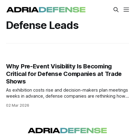
Defense Leads
Why Pre-Event Visibility Is Becoming
Critical for Defense Companies at Trade
Shows
As exhibition costs rise and decision-makers plan meetings
weeks in advance, defense companies are rethinking how
they approach trade shows. A growing number are
02 Mar 2026
adopting structured pre-event visibility strategies to build
awareness before the doors open.