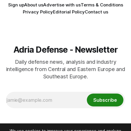
Sign up
About us
Advertise with us
Terms & Conditions
Privacy Policy
Editorial Policy
Contact us
Adria Defense - Newsletter
Daily defense news, analysis and industry
intelligence from Central and Eastern Europe and
Southeast Europe.
Subscribe
We use cookies to improve your experience and analyze