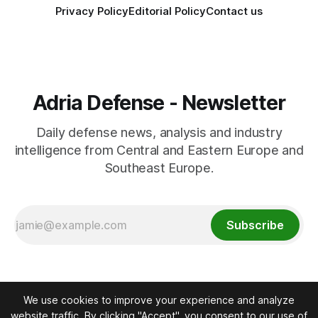
Privacy Policy
Editorial Policy
Contact us
Adria Defense - Newsletter
Daily defense news, analysis and industry
intelligence from Central and Eastern Europe and
Southeast Europe.
Subscribe
We use cookies to improve your experience and analyze
website traffic. By clicking "Accept", you consent to our use of