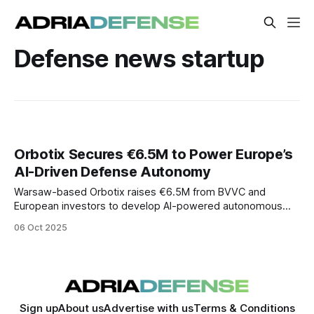
Defense news startup
Orbotix Secures €6.5M to Power Europe’s
AI-Driven Defense Autonomy
Warsaw-based Orbotix raises €6.5M from BVVC and
European investors to develop AI-powered autonomous
defense drones, boosting Europe’s strategic sovereignty.
06 Oct 2025
Sign up
About us
Advertise with us
Terms & Conditions