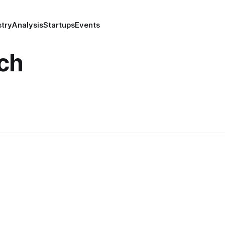
stry
Analysis
Startups
Events
ch