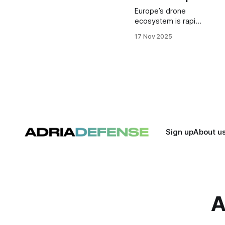
Europe’s drone
ecosystem is rapidly
evolving as a new
17 Nov 2025
generation of
startups drives
innovation in ISR,
autonomy, and
next-generation
UAV systems.
These seven
companies stand
out for their
technology,
Sign up
About u
momentum, and
growing impact on
Europe’s defense
and security
landscape.
A