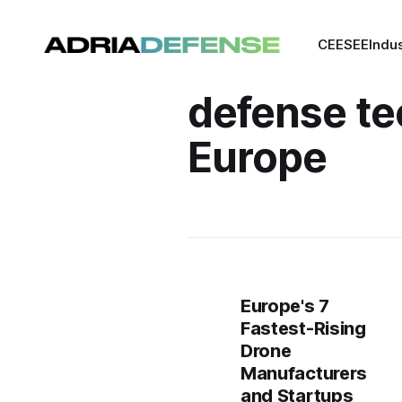
CEE
SEE
Indu
defense te
Europe
Europe's 7
Fastest-Rising
Drone
Manufacturers
and Startups