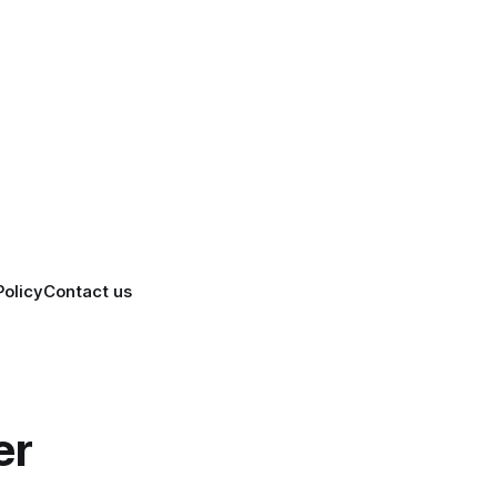
Policy
Contact us
er