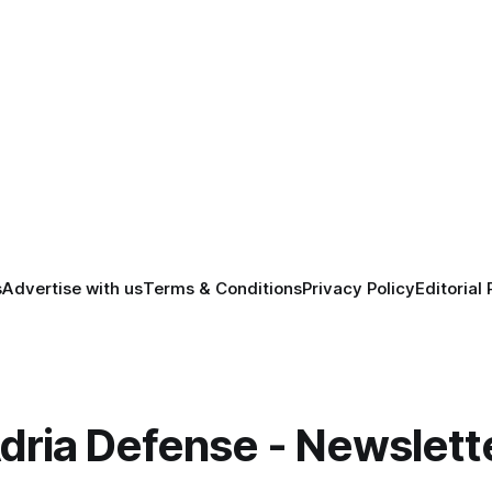
s
Advertise with us
Terms & Conditions
Privacy Policy
Editorial 
dria Defense - Newslett