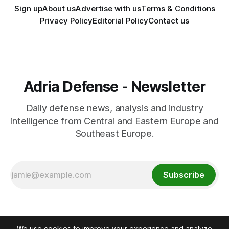
Sign up
About us
Advertise with us
Terms & Conditions
Privacy Policy
Editorial Policy
Contact us
Adria Defense - Newsletter
Daily defense news, analysis and industry
intelligence from Central and Eastern Europe and
Southeast Europe.
Subscribe
We use cookies to improve your experience and analyze