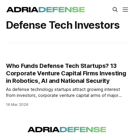
Defense Tech Investors
Who Funds Defense Tech Startups? 13
Corporate Venture Capital Firms Investing
in Robotics, AI and National Security
As defense technology startups attract growing interest
from investors, corporate venture capital arms of major
defense contractors are playing a key role in funding
16 Mar 2026
innovation in robotics, AI, cyber and autonomous systems.