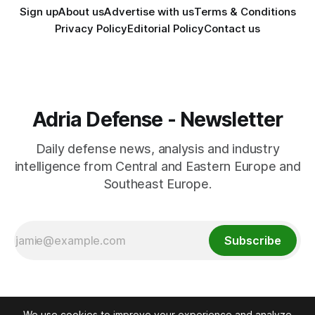
Sign up
About us
Advertise with us
Terms & Conditions
Privacy Policy
Editorial Policy
Contact us
Adria Defense - Newsletter
Daily defense news, analysis and industry
intelligence from Central and Eastern Europe and
Southeast Europe.
Subscribe
We use cookies to improve your experience and analyze