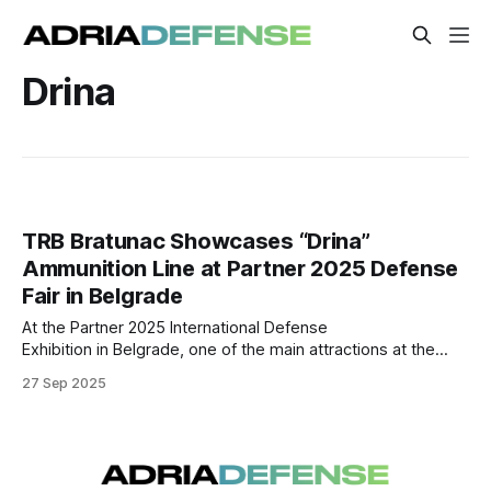
Drina
TRB Bratunac Showcases “Drina”
Ammunition Line at Partner 2025 Defense
Fair in Belgrade
At the Partner 2025 International Defense
Exhibition in Belgrade, one of the main attractions at the
booth of Tehnički Remontni Zavod Bratunac (TRB) was the
27 Sep 2025
company’s “Drina” ammunition production line, presented
as part of its expanding portfolio in the defense
manufacturing sector. According to information shared
during the fair,