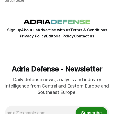
28 Jun 2026
sector.
Sign up
About us
Advertise with us
Terms & Conditions
Privacy Policy
Editorial Policy
Contact us
Adria Defense - Newsletter
Daily defense news, analysis and industry
intelligence from Central and Eastern Europe and
Southeast Europe.
Subscribe