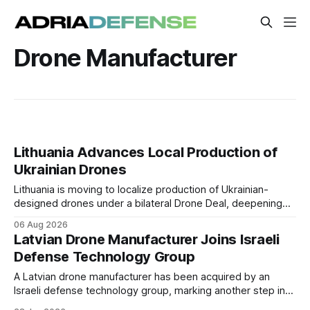
Drone Manufacturer
Lithuania Advances Local Production of
Ukrainian Drones
Lithuania is moving to localize production of Ukrainian-
designed drones under a bilateral Drone Deal, deepening
defense-industrial cooperation through technology transfer
06 Aug 2026
and joint manufacturing while strengthening NATO's eastern
Latvian Drone Manufacturer Joins Israeli
flank.
Defense Technology Group
A Latvian drone manufacturer has been acquired by an
Israeli defense technology group, marking another step in
the international expansion of Latvia's unmanned systems