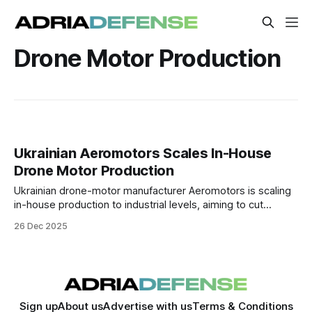
Drone Motor Production
Ukrainian Aeromotors Scales In-House
Drone Motor Production
Ukrainian drone-motor manufacturer Aeromotors is scaling
in-house production to industrial levels, aiming to cut
reliance on Chinese components and support both
26 Dec 2025
Ukraine’s defense needs and Europe’s push for supply-
chain autonomy.
Sign up
About us
Advertise with us
Terms & Conditions