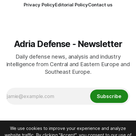
Privacy Policy
Editorial Policy
Contact us
Adria Defense - Newsletter
Daily defense news, analysis and industry
intelligence from Central and Eastern Europe and
Southeast Europe.
Subscribe
We use cookies to improve your experience and analyze
website traffic. By clicking "Accept", you consent to our use of