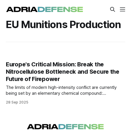
EU Munitions Production
Europe's Critical Mission: Break the
Nitrocellulose Bottleneck and Secure the
Future of Firepower
The limits of modern high-intensity conflict are currently
being set by an elementary chemical compound:
nitrocellulose, the highly flammable substance essential for
28 Sep 2025
manufacturing gunpowder and propellants.