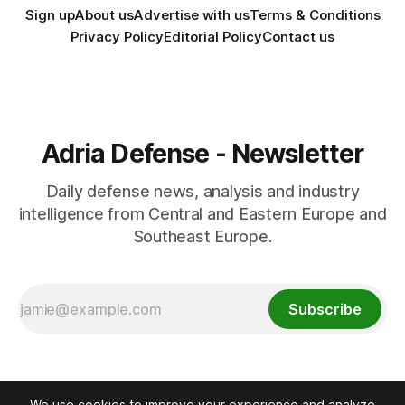
Sign up
About us
Advertise with us
Terms & Conditions
Privacy Policy
Editorial Policy
Contact us
Adria Defense - Newsletter
Daily defense news, analysis and industry
intelligence from Central and Eastern Europe and
Southeast Europe.
Subscribe
We use cookies to improve your experience and analyze