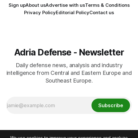
Sign up
About us
Advertise with us
Terms & Conditions
Privacy Policy
Editorial Policy
Contact us
Adria Defense - Newsletter
Daily defense news, analysis and industry
intelligence from Central and Eastern Europe and
Southeast Europe.
Subscribe
We use cookies to improve your experience and analyze