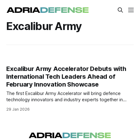
Excalibur Army
Excalibur Army Accelerator Debuts with
International Tech Leaders Ahead of
February Innovation Showcase
The first Excalibur Army Accelerator will bring defence
technology innovators and industry experts together in
February to advance prototype solutions toward field
29 Jan 2026
deployment. Speakers from across Europe and the United
States are confirmed to lead thematic sessions and
workshops.