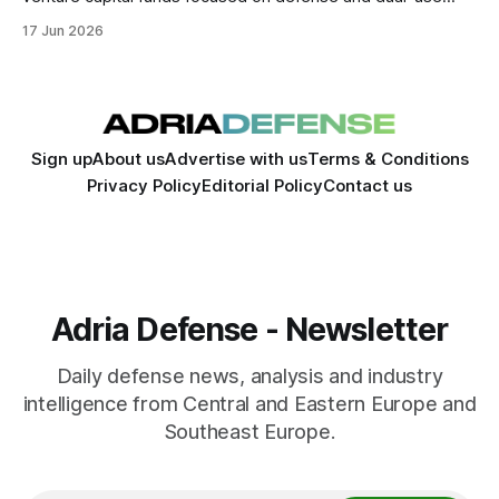
technologies. The move expands the company's
17 Jun 2026
involvement in the startup ecosystem as European
governments increase defense spending and seek to
accelerate innovation.
Sign up
About us
Advertise with us
Terms & Conditions
Privacy Policy
Editorial Policy
Contact us
Adria Defense - Newsletter
Daily defense news, analysis and industry
intelligence from Central and Eastern Europe and
Southeast Europe.