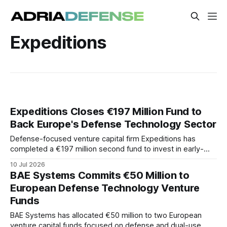
Expeditions
Expeditions Closes €197 Million Fund to
Back Europe's Defense Technology Sector
Defense-focused venture capital firm Expeditions has
completed a €197 million second fund to invest in early-
stage European defense and dual-use technology
10 Jul 2026
companies. The fund will target technologies intended to
BAE Systems Commits €50 Million to
strengthen Europe's industrial base.
European Defense Technology Venture
Funds
BAE Systems has allocated €50 million to two European
venture capital funds focused on defense and dual-use