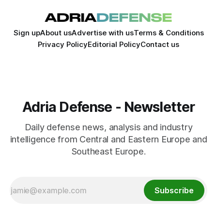
Sign up
About us
Advertise with us
Terms & Conditions
Privacy Policy
Editorial Policy
Contact us
Adria Defense - Newsletter
Daily defense news, analysis and industry
intelligence from Central and Eastern Europe and
Southeast Europe.
Subscribe