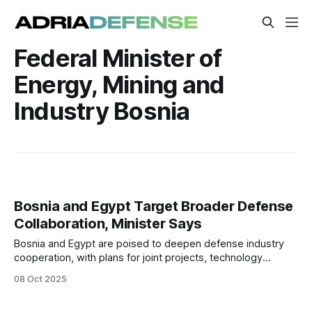
Federal Minister of
Energy, Mining and
Industry Bosnia
Bosnia and Egypt Target Broader Defense
Collaboration, Minister Says
Bosnia and Egypt are poised to deepen defense industry
cooperation, with plans for joint projects, technology
exchange, and coordinated entry into third markets,
08 Oct 2025
Minister Vedran Lakić said following high-level talks in
Sarajevo.