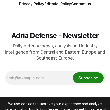
Privacy Policy
Editorial Policy
Contact us
Adria Defense - Newsletter
Daily defense news, analysis and industry
intelligence from Central and Eastern Europe and
Southeast Europe.
Subscribe
We use cookies to improve your experience and analyze
website traffic. By clicking "Accept", you consent to our use of