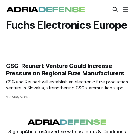
Fuchs Electronics Europe
CSG-Reunert Venture Could Increase
Pressure on Regional Fuze Manufacturers
CSG and Reunert will establish an electronic fuze production
venture in Slovakia, strengthening CSG’s ammunition supply
chain. The move could increase pressure on regional
23 May 2026
manufacturers focused on conventional artillery fuzes.
Sign up
About us
Advertise with us
Terms & Conditions