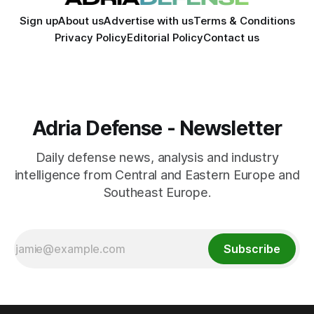
Sign up
About us
Advertise with us
Terms & Conditions
Privacy Policy
Editorial Policy
Contact us
Adria Defense - Newsletter
Daily defense news, analysis and industry
intelligence from Central and Eastern Europe and
Southeast Europe.
Subscribe