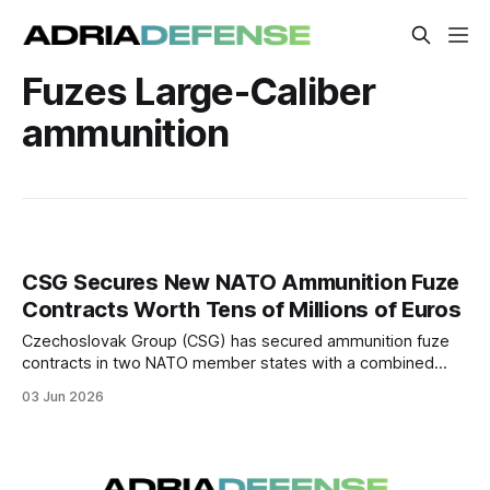
Fuzes Large-Caliber
ammunition
CSG Secures New NATO Ammunition Fuze
Contracts Worth Tens of Millions of Euros
Czechoslovak Group (CSG) has secured ammunition fuze
contracts in two NATO member states with a combined
value in the high tens of millions of euros.
03 Jun 2026