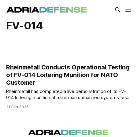
FV-014
Rheinmetall Conducts Operational Testing
of FV-014 Loitering Munition for NATO
Customer
Rheinmetall has completed a live demonstration of its FV-
014 loitering munition at a German unmanned systems test
center for a prospective NATO customer. The trials included
21 Feb 2026
simulated strike profiles and system validation under
operational conditions.