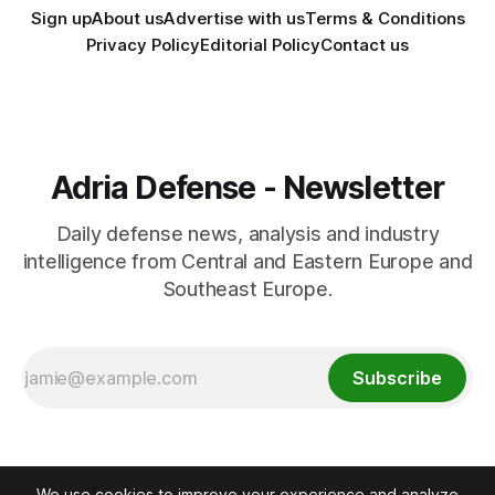
Sign up
About us
Advertise with us
Terms & Conditions
Privacy Policy
Editorial Policy
Contact us
Adria Defense - Newsletter
Daily defense news, analysis and industry
intelligence from Central and Eastern Europe and
Southeast Europe.
Subscribe
We use cookies to improve your experience and analyze