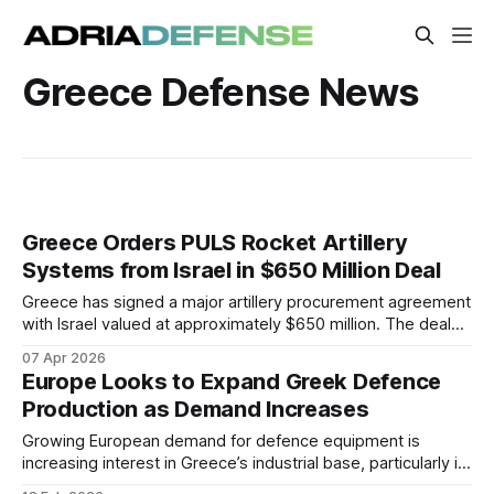
Greece Defense News
Greece Orders PULS Rocket Artillery
Systems from Israel in $650 Million Deal
Greece has signed a major artillery procurement agreement
with Israel valued at approximately $650 million. The deal
centers on the acquisition of PULS multiple rocket launcher
07 Apr 2026
systems and associated munitions. It includes long-term
Europe Looks to Expand Greek Defence
support and elements of domestic industrial participation.
Production as Demand Increases
Growing European demand for defence equipment is
increasing interest in Greece’s industrial base, particularly in
electronics, unmanned systems, and ammunition