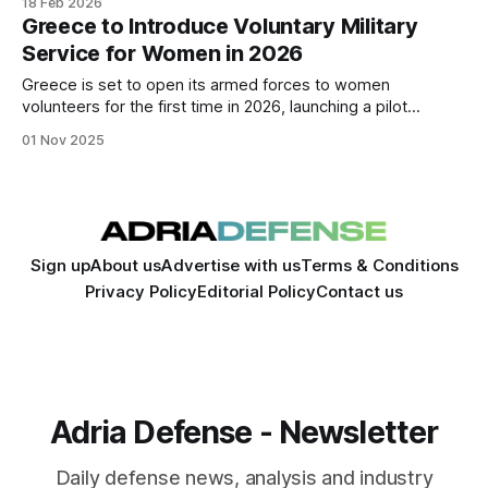
18 Feb 2026
production. Exports already represent a significant share of
Greece to Introduce Voluntary Military
the sector’s roughly €700 million annual turnover.
Service for Women in 2026
Greece is set to open its armed forces to women
volunteers for the first time in 2026, launching a pilot
program that could reshape gender participation in national
01 Nov 2025
defense.
Sign up
About us
Advertise with us
Terms & Conditions
Privacy Policy
Editorial Policy
Contact us
Adria Defense - Newsletter
Daily defense news, analysis and industry