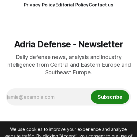
Privacy Policy
Editorial Policy
Contact us
Adria Defense - Newsletter
Daily defense news, analysis and industry
intelligence from Central and Eastern Europe and
Southeast Europe.
Subscribe
We use cookies to improve your experience and analyze
website traffic. By clicking "Accept", you consent to our use of