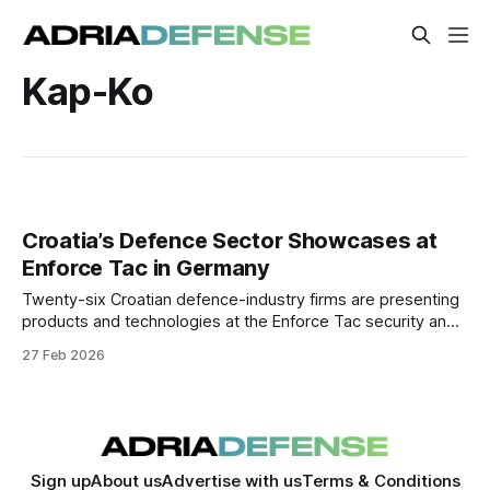
Kap-Ko
Croatia’s Defence Sector Showcases at
Enforce Tac in Germany
Twenty-six Croatian defence-industry firms are presenting
products and technologies at the Enforce Tac security and
defence trade fair in Nuremberg, aimed at expanding
27 Feb 2026
export markets and industrial partnerships.
Sign up
About us
Advertise with us
Terms & Conditions