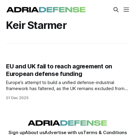
Keir Starmer
EU and UK fail to reach agreement on
European defense funding
Europe’s attempt to build a unified defense-industrial
framework has faltered, as the UK remains excluded from
the EU’s new €150B SAF-E funding instrument —
01 Dec 2025
underscoring ongoing fragmentation in European strategic
cooperation.
Sign up
About us
Advertise with us
Terms & Conditions