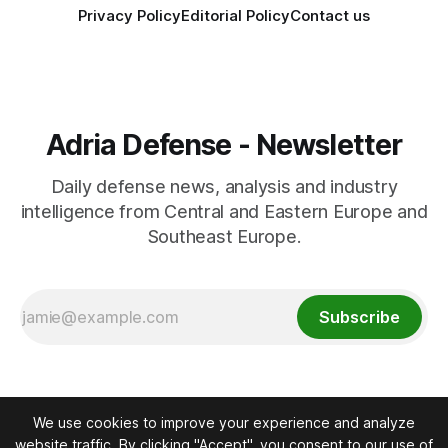
Privacy Policy
Editorial Policy
Contact us
Adria Defense - Newsletter
Daily defense news, analysis and industry
intelligence from Central and Eastern Europe and
Southeast Europe.
Subscribe
We use cookies to improve your experience and analyze
website traffic. By clicking "Accept", you consent to our use of