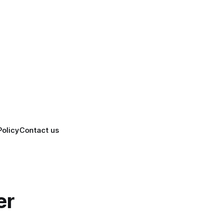
Policy
Contact us
er