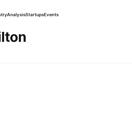
stry
Analysis
Startups
Events
lton