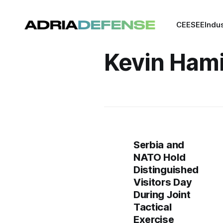
CEE
SEE
Indu
Kevin Hami
Serbia and
NATO Hold
Distinguished
Visitors Day
During Joint
Tactical
Exercise