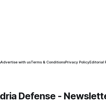
s
Advertise with us
Terms & Conditions
Privacy Policy
Editorial 
dria Defense - Newslett