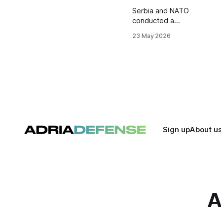
Serbia and NATO
conducted a
distinguished
23 May 2026
visitors day during
a multinational
tactical exercise at
the Borovac
training ground
near Bujanovac.
Around 600
personnel from
Serbia, Italy,
Romania, and
Sign up
About u
Türkiye
participated in the
drill, focused on
peace support and
interoperability
tasks.
A