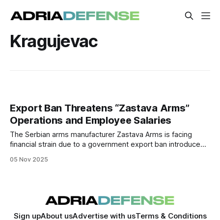
Kragujevac
Export Ban Threatens “Zastava Arms”
Operations and Employee Salaries
The Serbian arms manufacturer Zastava Arms is facing
financial strain due to a government export ban introduced
in mid-2025. The restriction, which also applies to civilian
05 Nov 2025
firearms exports to the U.S., has halted sales and
jeopardized salaries for the company’s 2,300 employees.
Sign up
About us
Advertise with us
Terms & Conditions