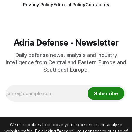
Privacy Policy
Editorial Policy
Contact us
Adria Defense - Newsletter
Daily defense news, analysis and industry
intelligence from Central and Eastern Europe and
Southeast Europe.
Subscribe
We use cookies to improve your experience and analyze
website traffic. By clicking "Accept", you consent to our use of