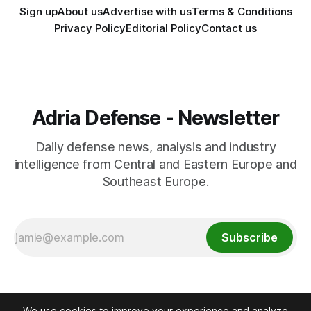
Sign up
About us
Advertise with us
Terms & Conditions
Privacy Policy
Editorial Policy
Contact us
Adria Defense - Newsletter
Daily defense news, analysis and industry
intelligence from Central and Eastern Europe and
Southeast Europe.
Subscribe
We use cookies to improve your experience and analyze