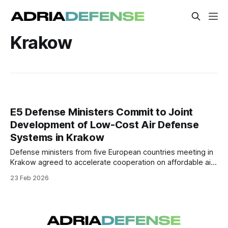
Krakow
E5 Defense Ministers Commit to Joint
Development of Low-Cost Air Defense
Systems in Krakow
Defense ministers from five European countries meeting in
Krakow agreed to accelerate cooperation on affordable air
defense solutions. The initiative aims to expand production
23 Feb 2026
capacity and improve access to cost-effective systems
amid rising aerial threats.