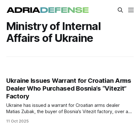
Ministry of Internal
Affairs of Ukraine
Ukraine Issues Warrant for Croatian Arms
Dealer Who Purchased Bosnia’s “Vitezit”
Factory
Ukraine has issued a warrant for Croatian arms dealer
Matias Zubak, the buyer of Bosnia’s Vitezit factory, over a
$37 million arms procurement scandal. Authorities in Bosnia
11 Oct 2025
may open an investigation into possible corruption and
political influence surrounding the purchase.