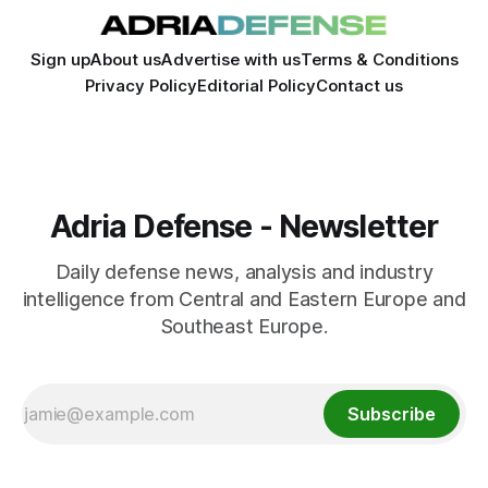
Sign up
About us
Advertise with us
Terms & Conditions
Privacy Policy
Editorial Policy
Contact us
Adria Defense - Newsletter
Daily defense news, analysis and industry
intelligence from Central and Eastern Europe and
Southeast Europe.
Subscribe