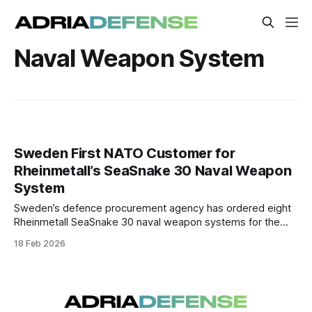
Naval Weapon System
Sweden First NATO Customer for
Rheinmetall’s SeaSnake 30 Naval Weapon
System
Sweden’s defence procurement agency has ordered eight
Rheinmetall SeaSnake 30 naval weapon systems for the
Swedish Navy, marking the first acquisition of this remote-
18 Feb 2026
controlled 30 mm close-in weapon system by a NATO
member.