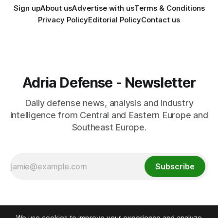
Sign up
About us
Advertise with us
Terms & Conditions
Privacy Policy
Editorial Policy
Contact us
Adria Defense - Newsletter
Daily defense news, analysis and industry
intelligence from Central and Eastern Europe and
Southeast Europe.
Subscribe
We use cookies to improve your experience and analyze