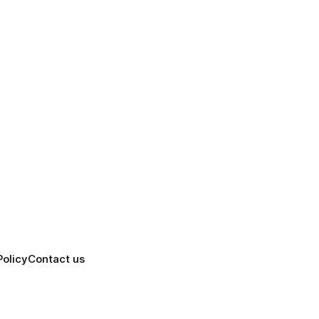
Policy
Contact us