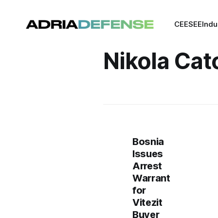
CEE
SEE
Indu
Nikola Cat
Bosnia
Issues
Arrest
Warrant
for
Vitezit
Buyer