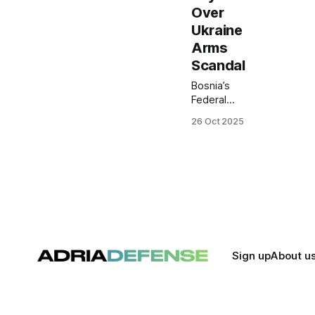
Over
Ukraine
Arms
Scandal
Bosnia’s
Federal
Police have
26 Oct 2025
launched a
manhunt for
Matias
Zubak,
owner of
the WDG
company
and buyer
of the
Vitezit arms
Sign up
About u
factory,
over
alleged
illegalities in