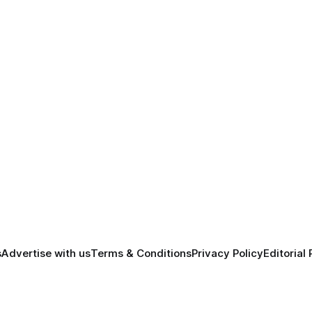
s
Advertise with us
Terms & Conditions
Privacy Policy
Editorial 