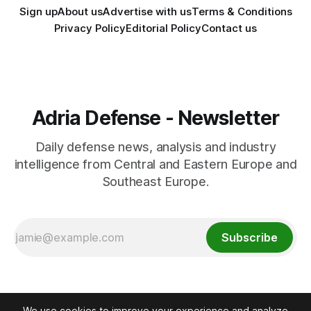
Sign up
About us
Advertise with us
Terms & Conditions
Privacy Policy
Editorial Policy
Contact us
Adria Defense - Newsletter
Daily defense news, analysis and industry
intelligence from Central and Eastern Europe and
Southeast Europe.
Subscribe
We use cookies to improve your experience and analyze