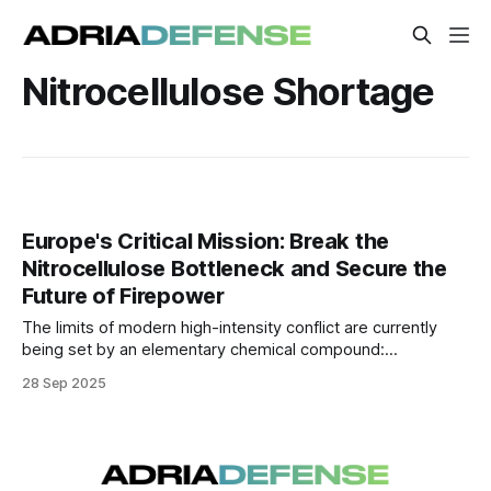
Nitrocellulose Shortage
Europe's Critical Mission: Break the
Nitrocellulose Bottleneck and Secure the
Future of Firepower
The limits of modern high-intensity conflict are currently
being set by an elementary chemical compound:
nitrocellulose, the highly flammable substance essential for
28 Sep 2025
manufacturing gunpowder and propellants.