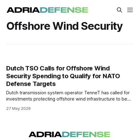
Offshore Wind Security
Dutch TSO Calls for Offshore Wind
Security Spending to Qualify for NATO
Defense Targets
Dutch transmission system operator TenneT has called for
investments protecting offshore wind infrastructure to be
counted toward NATO defense spending targets. The
27 May 2026
proposal reflects growing concern in Europe over the
vulnerability of critical energy infrastructure in the North Sea.