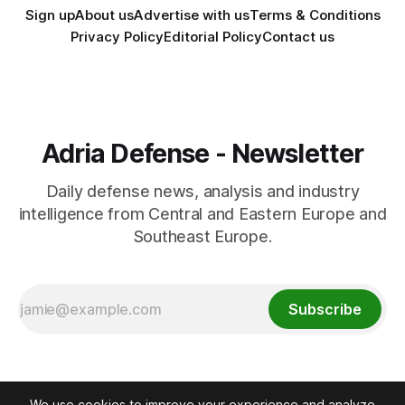
Sign up
About us
Advertise with us
Terms & Conditions
Privacy Policy
Editorial Policy
Contact us
Adria Defense - Newsletter
Daily defense news, analysis and industry
intelligence from Central and Eastern Europe and
Southeast Europe.
Subscribe
We use cookies to improve your experience and analyze