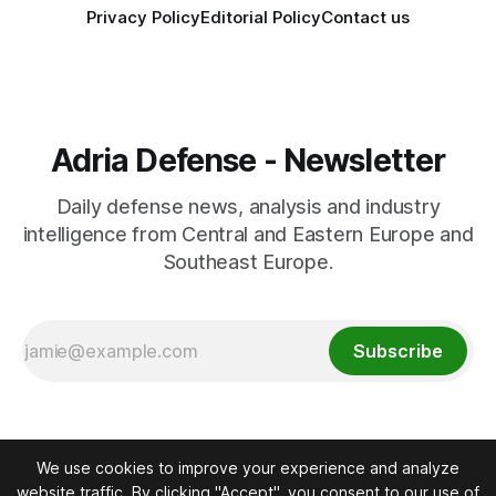
Privacy Policy
Editorial Policy
Contact us
Adria Defense - Newsletter
Daily defense news, analysis and industry
intelligence from Central and Eastern Europe and
Southeast Europe.
Subscribe
We use cookies to improve your experience and analyze
website traffic. By clicking "Accept", you consent to our use of