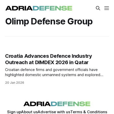
Olimp Defense Group
Croatia Advances Defence Industry
Outreach at DIMDEX 2026 in Qatar
Croatian defence firms and government officials have
highlighted domestic unmanned systems and explored
industrial cooperation at DIMDEX 2026 in Doha. A
20 Jan 2026
memorandum with a Qatari defence group aims to localise
production of Croatian drone technology in the Gulf.
Sign up
About us
Advertise with us
Terms & Conditions