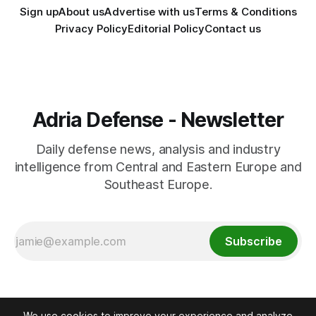
Sign up
About us
Advertise with us
Terms & Conditions
Privacy Policy
Editorial Policy
Contact us
Adria Defense - Newsletter
Daily defense news, analysis and industry
intelligence from Central and Eastern Europe and
Southeast Europe.
Subscribe
We use cookies to improve your experience and analyze