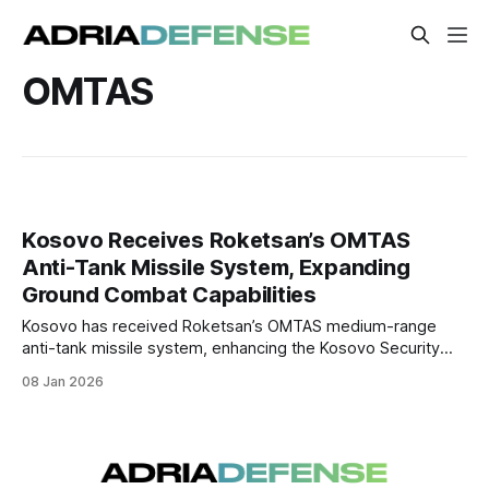
OMTAS
Kosovo Receives Roketsan’s OMTAS
Anti-Tank Missile System, Expanding
Ground Combat Capabilities
Kosovo has received Roketsan’s OMTAS medium-range
anti-tank missile system, enhancing the Kosovo Security
Force’s ability to counter modern armored threats and
08 Jan 2026
improve infantry-level firepower.