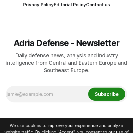
Privacy Policy
Editorial Policy
Contact us
Adria Defense - Newsletter
Daily defense news, analysis and industry
intelligence from Central and Eastern Europe and
Southeast Europe.
Subscribe
We use cookies to improve your experience and analyze
website traffic. By clicking "Accept", you consent to our use of