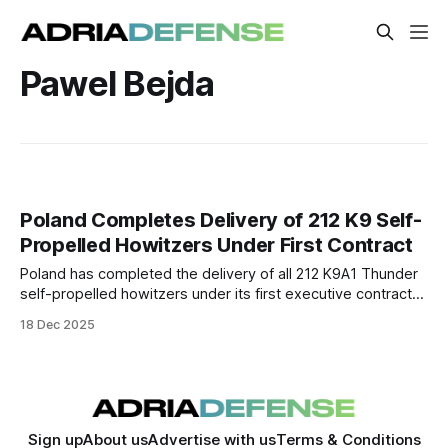
Pawel Bejda
Poland Completes Delivery of 212 K9 Self-
Propelled Howitzers Under First Contract
Poland has completed the delivery of all 212 K9A1 Thunder
self-propelled howitzers under its first executive contract
with South Korea’s Hanwha Defense. The deliveries mark a
18 Dec 2025
key step in restoring and modernizing Polish artillery
capabilities.
Sign up
About us
Advertise with us
Terms & Conditions