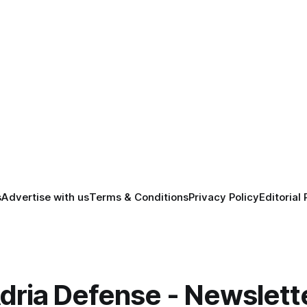
s
Advertise with us
Terms & Conditions
Privacy Policy
Editorial 
dria Defense - Newslett