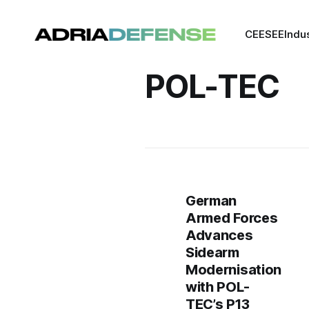
CEE
SEE
Indu
POL-TEC
German
Armed Forces
Advances
Sidearm
Modernisation
with POL-
TEC’s P13