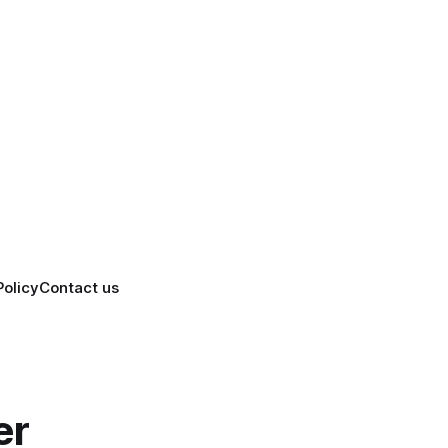
Policy
Contact us
er