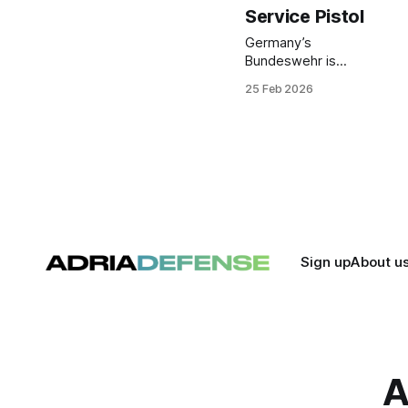
Service Pistol
Germany’s
Bundeswehr is
transitioning to a
25 Feb 2026
new standard
service pistol,
designated P13,
procured through
German supplier
POL-TEC and based
on the Czech-built
CZ P-10 C OR
platform. The move
replaces the long-
Sign up
About u
serving P8 and
aligns small arms
with current military
requirements.
A