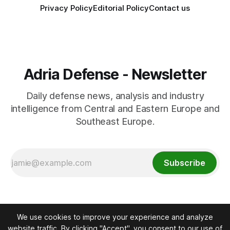
Privacy Policy
Editorial Policy
Contact us
Adria Defense - Newsletter
Daily defense news, analysis and industry
intelligence from Central and Eastern Europe and
Southeast Europe.
Subscribe
We use cookies to improve your experience and analyze
website traffic. By clicking "Accept", you consent to our use of