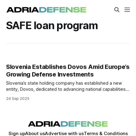
SAFE loan program
Slovenia Establishes Dovos Amid Europe’s
Growing Defense Investments
Slovenia’s state holding company has established a new
entity, Dovos, dedicated to advancing national capabilities
in defense, security, and resilience.
24 Sep 2025
Sign up
About us
Advertise with us
Terms & Conditions