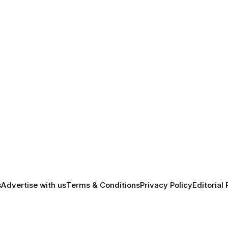
s
Advertise with us
Terms & Conditions
Privacy Policy
Editorial 