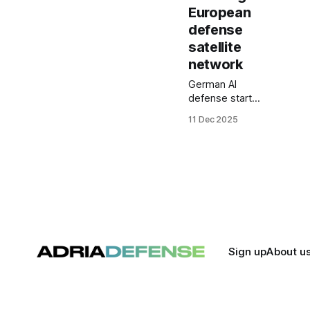
European
defense
satellite
network
German AI
defense startup
Helsing and
11 Dec 2025
Norway’s
Kongsberg
Defence &
Aerospace are
joining forces to
build a
sovereign
European
satellite
constellation for
Sign up
About u
intelligence,
surveillance,
targeting and
secure