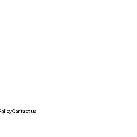
Policy
Contact us