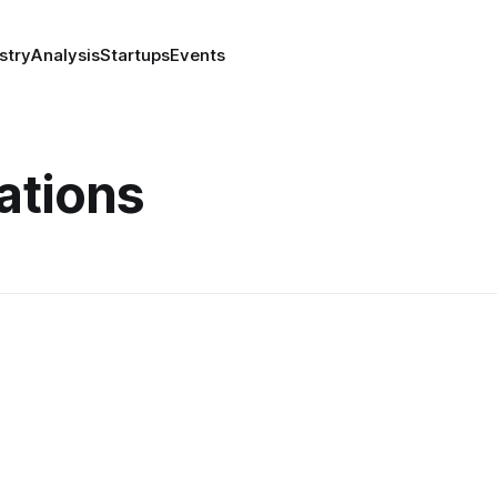
stry
Analysis
Startups
Events
tions