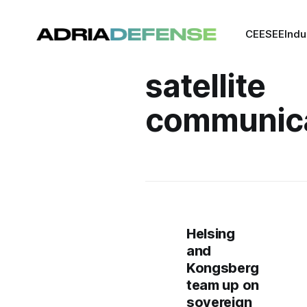
CEE
SEE
Indu
satellite
communica
Helsing
and
Kongsberg
team up on
sovereign